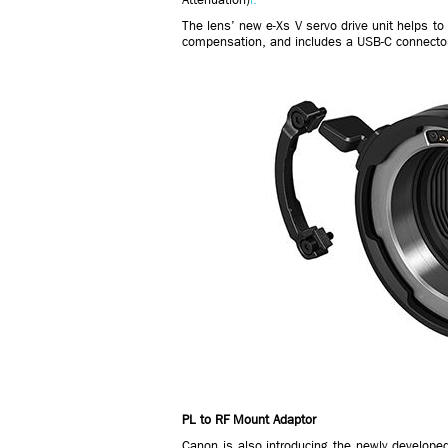
The lens’ new e-Xs V servo drive unit helps to
compensation, and includes a USB-C connector f
PL to RF Mount Adaptor
Canon is also introducing the newly develo