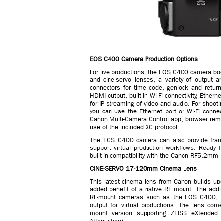
EOS C400 Camera Production Options
For live productions, the EOS C400 camera bod
and cine-servo lenses, a variety of output a
connectors for time code, genlock and return
HDMI output, built-in Wi-Fi connectivity, Ethe
for IP streaming of video and audio. For shoot
you can use the Ethernet port or Wi-Fi connect
Canon Multi-Camera Control app, browser remo
use of the included XC protocol.
The EOS C400 camera can also provide frame
support virtual production workflows. Read
built-in compatibility with the Canon RF5.2mm 
CINE-SERVO 17-120mm Cinema Lens
This latest cinema lens from Canon builds up
added benefit of a native RF mount. The addi
RF-mount cameras such as the EOS C400, ena
output for virtual productions. The lens com
mount version supporting ZEISS eXtended D
Attenuation)
i.