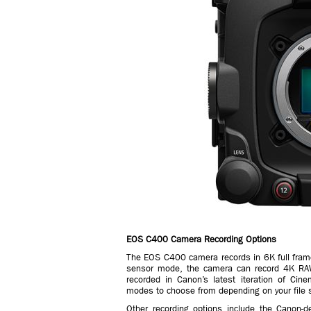
EOS C400 Camera Recording Options
The EOS C400 camera records in 6K full fram
sensor mode, the camera can record 4K RA
recorded in Canon’s latest iteration of Cin
modes to choose from depending on your file s
Other recording options include the Canon-