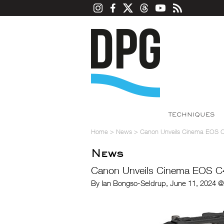
TECHNIQUES
Home
>
News
>
Canon Unveils Cinema EOS 
News
Canon Unveils Cinema EOS C
By Ian Bongso-Seldrup, June 11, 2024 @