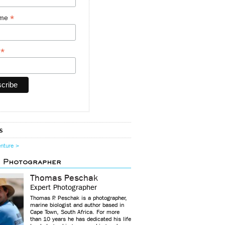
*
ame
*
y
s
enture >
d Photographer
Thomas Peschak
Expert Photographer
Thomas P. Peschak is a photographer,
marine biologist and author based in
Cape Town, South Africa. For more
than 10 years he has dedicated his life