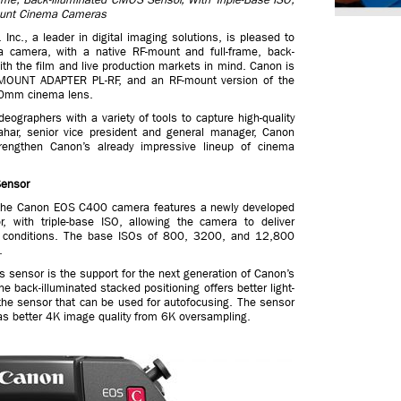
ount Cinema Cameras
c., a leader in digital imaging solutions, is pleased to
amera, with a native RF-mount and full-frame, back-
h the film and live production markets in mind. Canon is
 MOUNT ADAPTER PL-RF, and an RF-mount version of the
20mm cinema lens.
ographers with a variety of tools to capture high-quality
ahar, senior vice president and general manager, Canon
engthen Canon’s already impressive lineup of cinema
Sensor
, the Canon EOS C400 camera features a newly developed
, with triple-base ISO, allowing the camera to deliver
ng conditions. The base ISOs of 800, 3200, and 12,800
.
 sensor is the support for the next generation of Canon’s
e back-illuminated stacked positioning offers better light-
 the sensor that can be used for autofocusing. The sensor
as better 4K image quality from 6K oversampling.