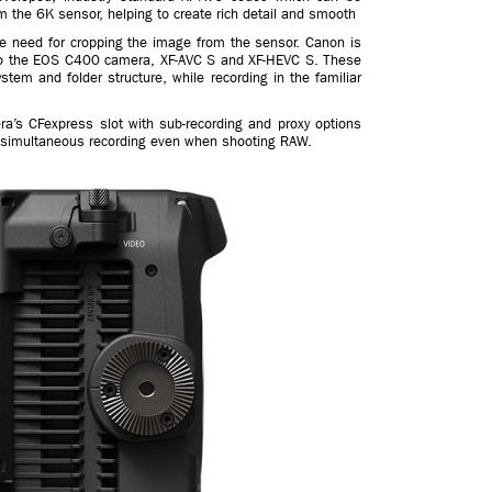
m the 6K sensor, helping to create rich detail and smooth
he need for cropping the image from the sensor. Canon is
nto the EOS C400 camera, XF-AVC S and XF-HEVC S. These
em and folder structure, while recording in the familiar
ra’s CFexpress slot with sub-recording and proxy options
or simultaneous recording even when shooting RAW.