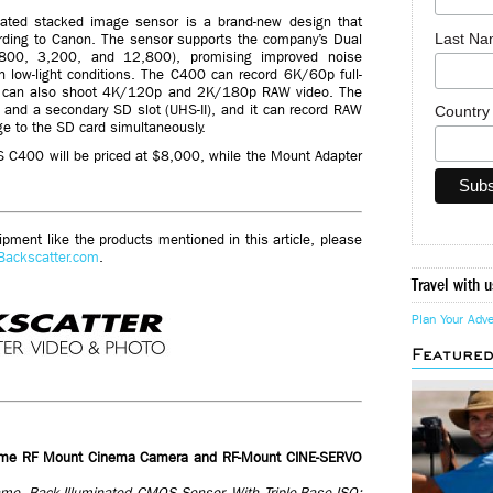
ated stacked image sensor is a brand-new design that
Last N
ording to Canon. The sensor supports the company’s Dual
 (800, 3,200, and 12,800), promising improved noise
n low-light conditions. The C400 can record 6K/60p full-
It can also shoot 4K/120p and 2K/180p RAW video. The
 and a secondary SD slot (UHS-II), and it can record RAW
Countr
ge to the SD card simultaneously.
 C400 will be priced at $8,000, while the Mount Adapter
ment like the products mentioned in this article, please
Backscatter.com
.
Travel with u
Plan Your Adv
Feature
ame RF Mount Cinema Camera and RF-Mount CINE-SERVO
e, Back-Illuminated CMOS Sensor, With Triple-Base ISO;