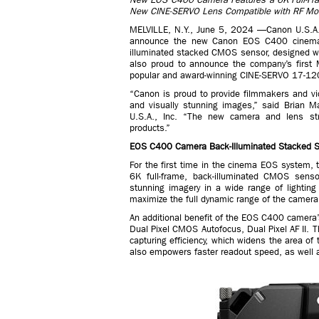
New CINE-SERVO Lens Compatible with RF M
MELVILLE, N.Y., June 5, 2024 —Canon U.S.A. In
announce the new Canon EOS C400 cinema c
illuminated stacked CMOS sensor, designed wit
also proud to announce the company’s first
popular and award-winning CINE-SERVO 17-1
“Canon is proud to provide filmmakers and vide
and visually stunning images,” said Brian M
U.S.A., Inc. “The new camera and lens str
products.”
EOS C400 Camera Back-Illuminated Stacked 
For the first time in the cinema EOS system
6K full-frame, back-illuminated CMOS sensor
stunning imagery in a wide range of lighti
maximize the full dynamic range of the camera
An additional benefit of the EOS C400 camera’s
Dual Pixel CMOS Autofocus, Dual Pixel AF II. Th
capturing efficiency, which widens the area of
also empowers faster readout speed, as well 