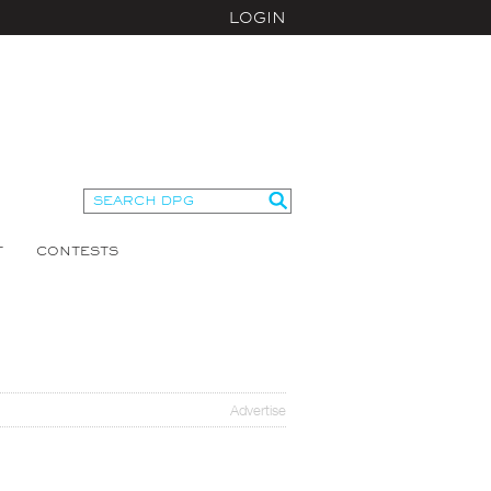
LOGIN
T
CONTESTS
Advertise