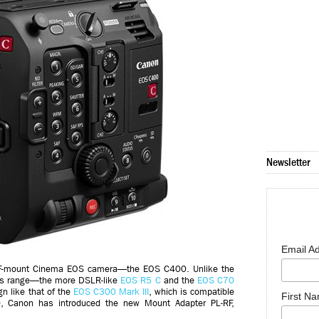
Newsletter
Email A
RF-mount Cinema EOS camera—the EOS C400. Unlike the
’s range—the more DSLR-like
EOS R5 C
and the
EOS C70
n like that of the
EOS C300 Mark III
, which is compatible
First N
, Canon has introduced the new Mount Adapter PL-RF,