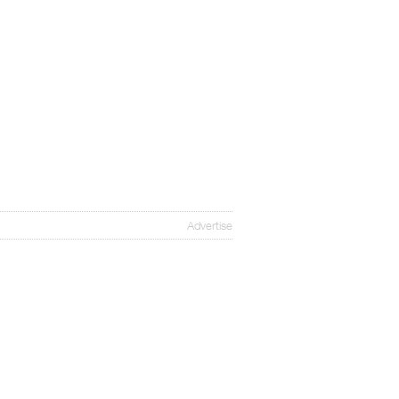
Advertise