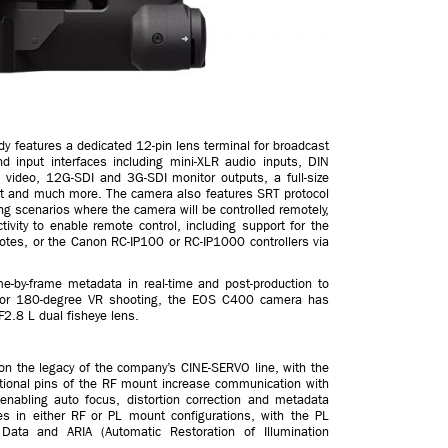
y features a dedicated 12-pin lens terminal for broadcast
nd input interfaces including mini-XLR audio inputs, DIN
 video, 12G-SDI and 3G-SDI monitor outputs, a full-size
rnet and much more. The camera also features SRT protocol
ing scenarios where the camera will be controlled remotely,
ivity to enable remote control, including support for the
tes, or the Canon RC-IP100 or RC-IP1000 controllers via
-by-frame metadata in real-time and post-production to
y for 180-degree VR shooting, the EOS C400 camera has
F2.8 L dual fisheye lens.
on the legacy of the company’s CINE-SERVO line, with the
tional pins of the RF mount increase communication with
bling auto focus, distortion correction and metadata
es in either RF or PL mount configurations, with the PL
ata and ARIA (Automatic Restoration of Illumination