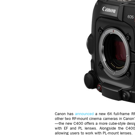
Canon has
announced
a new 6K full-frame 
other two RF-mount cinema cameras in Canon
—the new C400 offers a more cube-style desig
with EF and PL lenses. Alongside the C400
allowing users to work with PL-mount lenses.