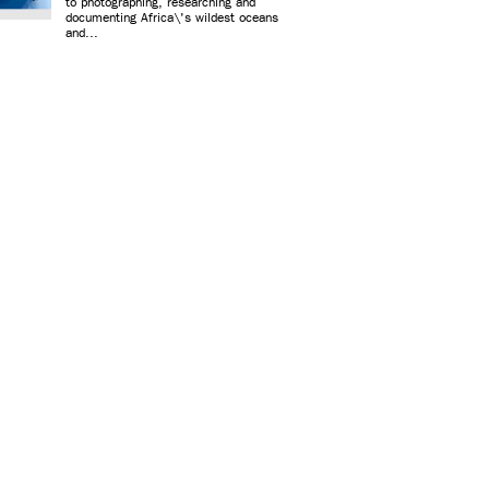
to photographing, researching and
documenting Africa\'s wildest oceans
and...