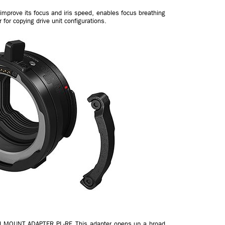
 improve its focus and iris speed, enables focus breathing
or copying drive unit configurations.
ped MOUNT ADAPTER PL-RF. This adapter opens up a broad