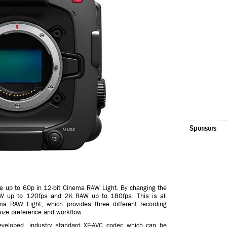
Sponsors
e up to 60p in 12-bit Cinema RAW Light. By changing the
W up to 120fps and 2K RAW up to 180fps. This is all
ema RAW Light, which provides three different recording
ize preference and workflow.
developed, industry standard XF-AVC codec which can be