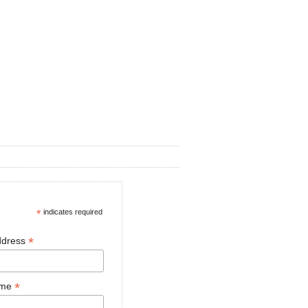
*
indicates required
*
ddress
*
ame