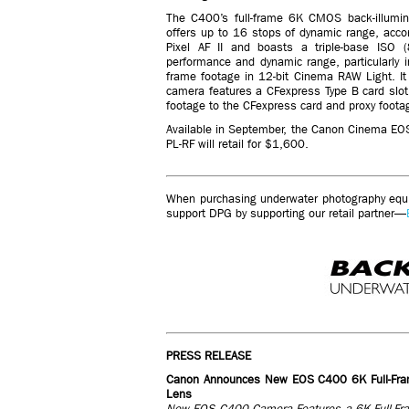
The C400’s full-frame 6K CMOS back-illumin
offers up to 16 stops of dynamic range, acc
Pixel AF II and boasts a triple-base ISO
performance and dynamic range, particularly i
frame footage in 12-bit Cinema RAW Light. 
camera features a CFexpress Type B card slot
footage to the CFexpress card and proxy foota
Available in September, the Canon Cinema EOS
PL-RF will retail for $1,600.
When purchasing underwater photography equip
support DPG by supporting our retail partner—
PRESS RELEASE
Canon Announces New EOS C400 6K Full-Fr
Lens
New EOS C400 Camera Features a 6K Full-Fram