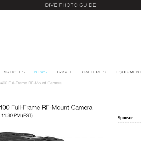
DIVE PHOTO GUIDE
ARTICLES
NEWS
TRAVEL
GALLERIES
EQUIPMEN
C400 Full-Frame RF-Mount Camera
400 Full-Frame RF-Mount Camera
 11:30 PM (EST)
Sponsor