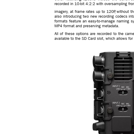
recorded in 10-bit 4:2:2 with oversampling fro
imagery, at frame rates up to 120P, without t
also introducing two new recording codecs i
formats feature an easy-to-manage naming syst
MP4 format and preserving metadata.
All of these options are recorded to the came
available to the SD Card slot, which allows f