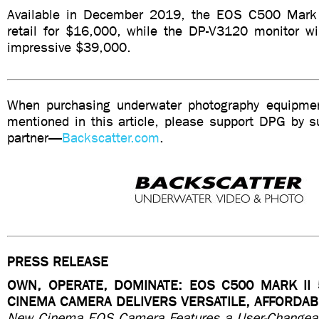
Available in December 2019, the EOS C500 Mark I
retail for $16,000, while the DP-V3120 monitor wi
impressive $39,000.
When purchasing underwater photography equipmen
mentioned in this article, please support DPG by su
partner—
Backscatter.com
.
PRESS RELEASE
OWN, OPERATE, DOMINATE: EOS C500 MARK II 
CINEMA CAMERA DELIVERS VERSATILE, AFFORDA
New Cinema EOS Camera Features a User-Changeabl