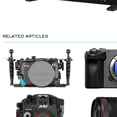
RELATED ARTICLES