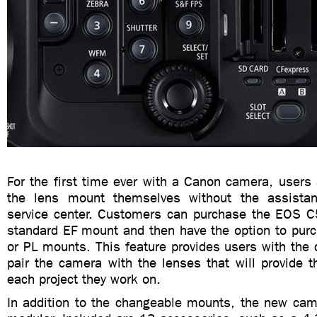
For the first time ever with a Canon camera, users
the lens mount themselves without the assist
service center. Customers can purchase the EOS C
standard EF mount and then have the option to purc
or PL mounts. This feature provides users with the 
pair the camera with the lenses that will provide t
each project they work on.
In addition to the changeable mounts, the new came