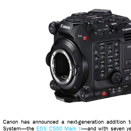
Canon has announced a next-generation addition 
System—the
EOS C500 Mark II
—and with seven ye