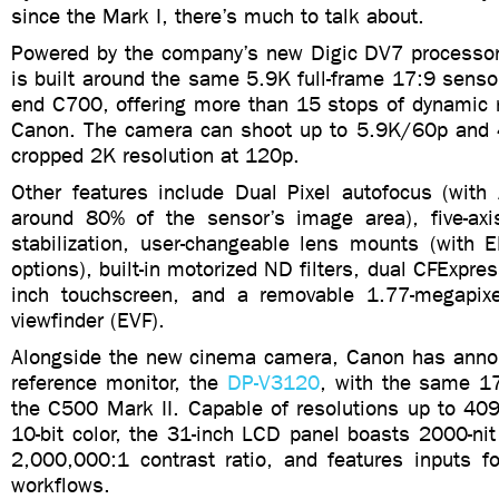
since the Mark I, there’s much to talk about.
Powered by the company’s new Digic DV7 processor
is built around the same 5.9K full-frame 17:9 sensor
end C700, offering more than 15 stops of dynamic r
Canon. The camera can shoot up to 5.9K/60p and 
cropped 2K resolution at 120p.
Other features include Dual Pixel autofocus (with 
around 80% of the sensor’s image area), five-axi
stabilization, user-changeable lens mounts (with 
options), built-in motorized ND filters, dual CFExpres
inch touchscreen, and a removable 1.77-megapixe
viewfinder (EVF).
Alongside the new cinema camera, Canon has anno
reference monitor, the
DP-V3120
, with the same 17
the C500 Mark II. Capable of resolutions up to 409
10-bit color, the 31-inch LCD panel boasts 2000-ni
2,000,000:1 contrast ratio, and features inputs 
workflows.