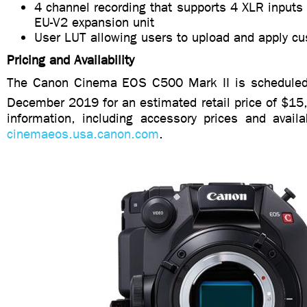
4 channel recording that supports 4 XLR inputs 
EU-V2 expansion unit
User LUT allowing users to upload and apply c
Pricing and Availability
The Canon Cinema EOS C500 Mark II is scheduled 
December 2019 for an estimated retail price of $1
information, including accessory prices and availabi
cinemaeos.usa.canon.com
.