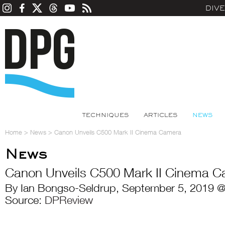
DIV
TECHNIQUES
ARTICLES
NEWS
Home
>
News
>
Canon Unveils C500 Mark II Cinema Camera
News
Canon Unveils C500 Mark II Cinema 
By Ian Bongso-Seldrup, September 5, 2019 @
Source:
DPReview