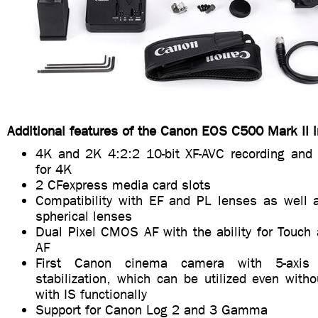
Additional features of the Canon EOS C500 Mark II i
4K and 2K 4:2:2 10-bit XF-AVC recording and
for 4K
2 CFexpress media card slots
Compatibility with EF and PL lenses as well
spherical lenses
Dual Pixel CMOS AF with the ability for Touch
AF
First Canon cinema camera with 5-axis 
stabilization, which can be utilized even with
with IS functionally
Support for Canon Log 2 and 3 Gamma