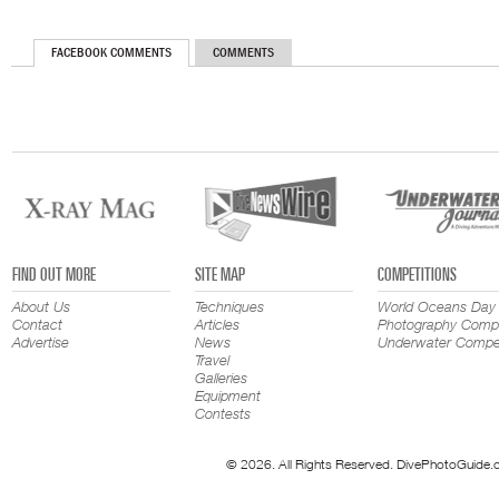
FACEBOOK COMMENTS
COMMENTS
FIND OUT MORE
SITE MAP
COMPETITIONS
About Us
Techniques
World Oceans Day
Contact
Articles
Photography Compe
Advertise
News
Underwater Compet
Travel
Galleries
Equipment
Contests
© 2026. All Rights Reserved. DivePhotoGuide.