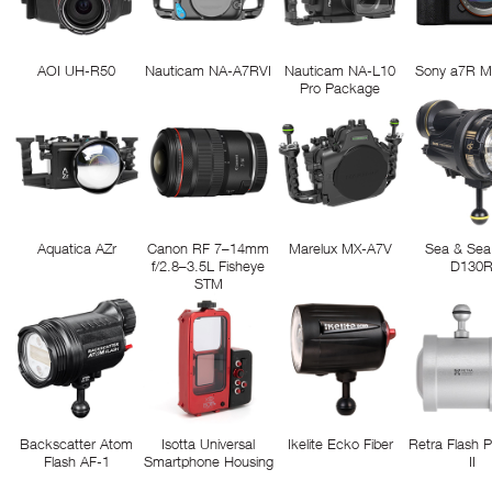
AOI UH-R50
Nauticam NA-A7RVI
Nauticam NA-L10
Sony a7R M
Pro Package
Aquatica AZr
Canon RF 7–14mm
Marelux MX-A7V
Sea & Sea
f/2.8–3.5L Fisheye
D130
STM
Backscatter Atom
Isotta Universal
Ikelite Ecko Fiber
Retra Flash 
Flash AF-1
Smartphone Housing
II