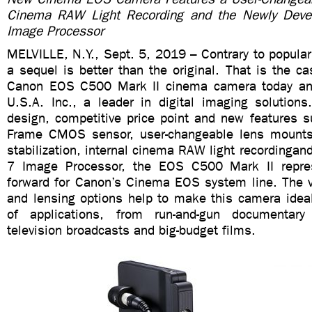
Cinema RAW Light Recording and the Newly Dev
Image Processor
MELVILLE, N.Y., Sept. 5, 2019 – Contrary to popula
a sequel is better than the original. That is the ca
Canon EOS C500 Mark II cinema camera today a
U.S.A. Inc., a leader in digital imaging solutions
design, competitive price point and new features s
Frame CMOS sensor, user-changeable lens mounts,
stabilization, internal cinema RAW light recordinga
7 Image Processor, the EOS C500 Mark II repre
forward for Canon’s Cinema EOS system line. The v
and lensing options help to make this camera ideal
of applications, from run-and-gun documentary
television broadcasts and big-budget films.