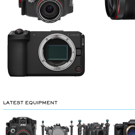
LATEST EQUIPMENT