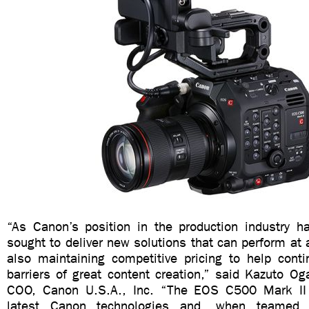
“As Canon’s position in the production industry 
sought to deliver new solutions that can perform at a
also maintaining competitive pricing to help cont
barriers of great content creation,” said Kazuto O
COO, Canon U.S.A., Inc. “The EOS C500 Mark I
latest Canon technologies and, when teamed w