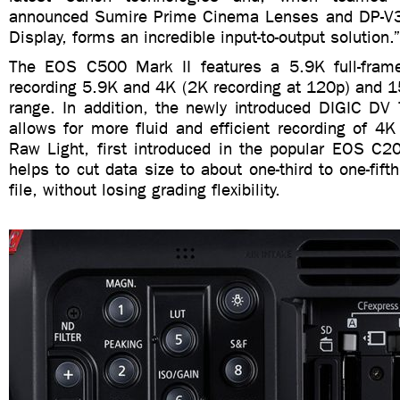
announced Sumire Prime Cinema Lenses and DP-V
Display, forms an incredible input-to-output solution.
The EOS C500 Mark II features a 5.9K full-fram
recording 5.9K and 4K (2K recording at 120p) and 1
range. In addition, the newly introduced DIGIC DV
allows for more fluid and efficient recording of 
Raw Light, first introduced in the popular EOS C
helps to cut data size to about one-third to one-fi
file, without losing grading flexibility.