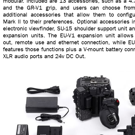
modular. Included are 13 accessories, such as a 4.
and the GR-V1 grip, and users can choose fro
additional accessories that allow them to confi
Mark II to their preferences. Optional accessories 
electronic viewfinder, SU-15 shoulder support unit 
expansion units. The EU-V1 expansion unit allows 
out, remote use and ethernet connection, while EU
features those functions plus a V-mount battery con
XLR audio ports and 24v DC Out.