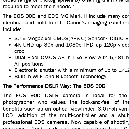
required to meet their needs.”
The EOS 90D and EOS M6 Mark II include many core
identical and hold true to Canon’s imaging excelle
include:
32.5 Megapixel CMOS(APS-C) Sensor• DIGIC 8
4K UHD up 30p and 1080p FHD up 120p video 
crop
Dual Pixel CMOS AF in Live View with 5,481 m
AF positions
Electronic shutter with a minimum of up to 1/
Built-in Wi-Fi and Bluetooth Technology
The Performance DSLR Way: The EOS 90D
The EOS 90D DSLR camera is ideal for the 
photographer who values the look-and-feel of 
benefits such as an optical viewfinder, 3.0-inch vari
LCD, addition of the multi-controller and a shut
professional EOS cameras. Now capable of shootin
per-second (fps), a drastic increase from the 7.