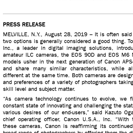
PRESS RELEASE
MELVILLE, N.Y., August 28, 2019 – It is often said t
two options is generally considered a good thing. T
Inc., a leader in digital imaging solutions, intro
amateur ILC cameras, the EOS 90D and EOS M6 M
models usher in the next generation of Canon AP
and share many similar characteristics, while a
different at the same time. Both cameras are design
and preferences of a variety of photographers taking
skill level and subject matter.
“As camera technology continues to evolve, we f
constant state of innovating and challenging the sta
various desires of our end-users,” said Kazuto Og
chief operating officer, Canon U.S.A., Inc. “With 
these cameras, Canon is reaffirming its continu
broad range of photographers by offering them the di