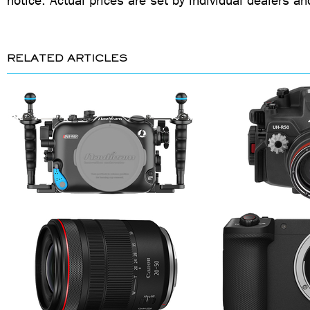
notice. Actual prices are set by individual dealers an
RELATED ARTICLES