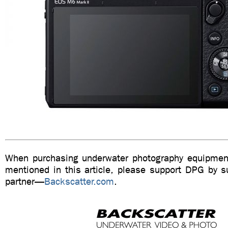
When purchasing underwater photography equipment
mentioned in this article, please support DPG by su
partner—
Backscatter.com
.