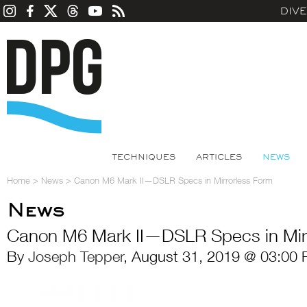
DIV
TECHNIQUES
ARTICLES
NEWS
Home
>
News
>
Canon M6 Mark II—DSLR Specs in Mirrorless Form
News
Canon M6 Mark II—DSLR Specs in Mir
By
Joseph Tepper
, August 31, 2019 @ 03:00 