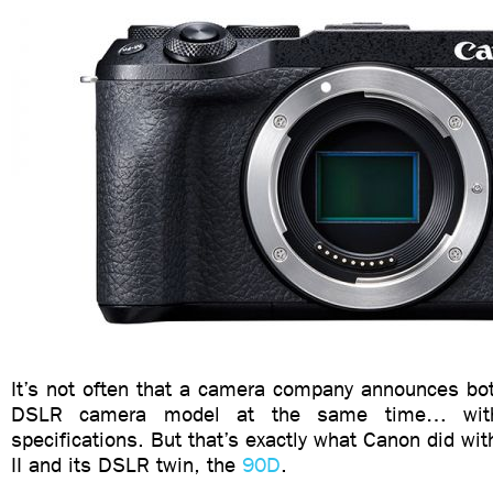
It’s not often that a camera company announces bot
DSLR camera model at the same time… with 
specifications. But that’s exactly what Canon did w
II and its DSLR twin, the
90D
.