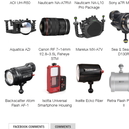
AOI UH-R50
Nauticam NA-A7RVI
Nauticam NA-L10
Sony a7R M
Pro Package
Aquatica AZr
Canon RF 7–14mm
Marelux MX-A7V
Sea & Sea
f/2.8–3.5L Fisheye
D130
STM
Backscatter Atom
Isotta Universal
Ikelite Ecko Fiber
Retra Flash 
Flash AF-1
Smartphone Housing
II
FACEBOOK COMMENTS
COMMENTS