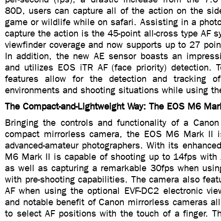
80D, users can capture all of the action on the side
game or wildlife while on safari. Assisting in a photo
capture the action is the 45-point all-cross type AF 
viewfinder coverage and now supports up to 27 poin
In addition, the new AE sensor boasts an impress
and utilizes EOS iTR AF (face priority) detection. 
features allow for the detection and tracking o
environments and shooting situations while using the
The Compact-and-Lightweight Way: The EOS M6 Mark
Bringing the controls and functionality of a Can
compact mirrorless camera, the EOS M6 Mark II i
advanced-amateur photographers. With its enhanced 
M6 Mark II is capable of shooting up to 14fps with
as well as capturing a remarkable 30fps when us
with pre-shooting capabilities. The camera also feat
AF when using the optional EVF-DC2 electronic view
and notable benefit of Canon mirrorless cameras al
to select AF positions with the touch of a finger.