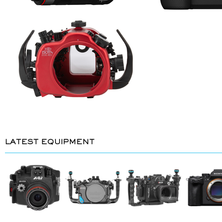
LATEST EQUIPMENT