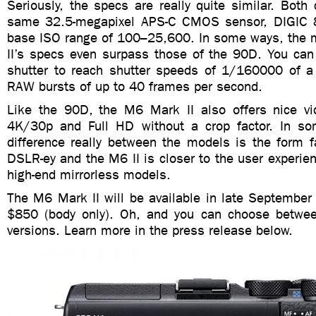
Seriously, the specs are really quite similar. Bot
same 32.5-megapixel APS-C CMOS sensor, DIGIC 8
base ISO range of 100–25,600. In some ways, the 
II’s specs even surpass those of the 90D. You can 
shutter to reach shutter speeds of 1/160000 of 
RAW bursts of up to 40 frames per second.
Like the 90D, the M6 Mark II also offers nice vid
4K/30p and Full HD without a crop factor. In so
difference really between the models is the form f
DSLR-ey and the M6 II is closer to the user experien
high-end mirrorless models.
The M6 Mark II will be available in late September 
$850 (body only). Oh, and you can choose betwee
versions. Learn more in the press release below.