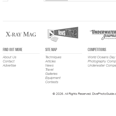
FIND OUT MORE
SITE MAP
COMPETITIONS
About Us
Techniques
World Oceans Day
Contact
Articles
Photography Compe
Advertise
News
Underwater Compet
Travel
Galleries
Equipment
Contests
© 2026. All Rights Reserved. DivePhotoGuide.