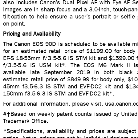
also includes Canon’s Dual Pixel AF with Eye AF Se
images are in sharp focus and a 3.0-inch, touch-pa
tilt-option to help ensure a user’s portrait or selfi
on point.
Pricing and Availability
The Canon EOS 90D is scheduled to be available 
for an estimated retail price of $1199.00 for body
EF-S 18-55mm f/3.5-5.6 IS STM kit and $1599.00 
f/3.5-5.6 IS USM kit*. The EOS M6 Mark II is
available late September 2019 in both black 
estimated retail price of $849.99 for body only, $1
45mm f3.5-6.3 IS STM and EVF-DC2 kit and $134
150mm f3.5-6.3 IS STM and EVF-DC2 kit*.
For additional information, please visit, usa.canon.
#†Based on weekly patent counts issued by United
Trademark Office.
*Specifications, availability and prices are subjec