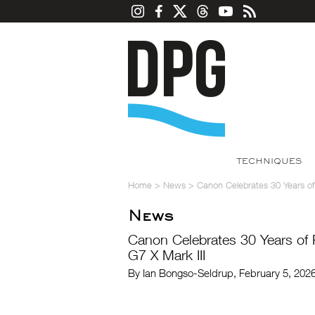
TECHNIQUES
Home
>
News
>
Canon Celebrates 30 Years of
News
Canon Celebrates 30 Years of 
G7 X Mark III
By Ian Bongso-Seldrup, February 5, 202