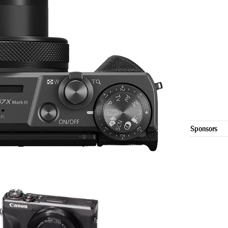
Sponsors