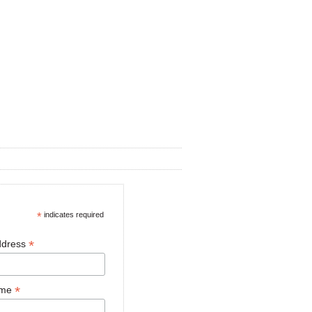
*
indicates required
*
ddress
*
ame