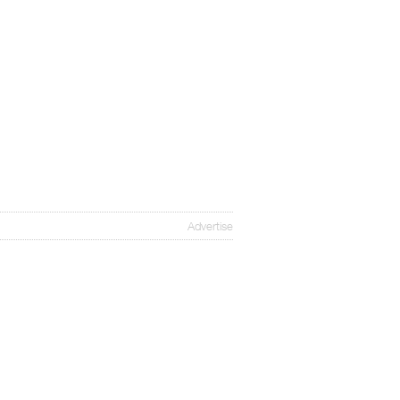
Advertise