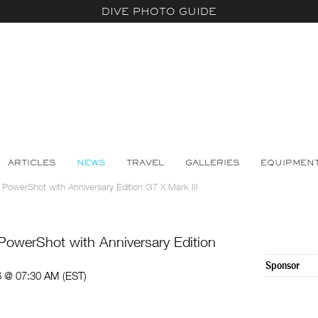
DIVE PHOTO GUIDE
ARTICLES
NEWS
TRAVEL
GALLERIES
EQUIPMEN
 PowerShot with Anniversary Edition G7 X Mark III
PowerShot with Anniversary Edition
Sponsor
6 @ 07:30 AM (EST)