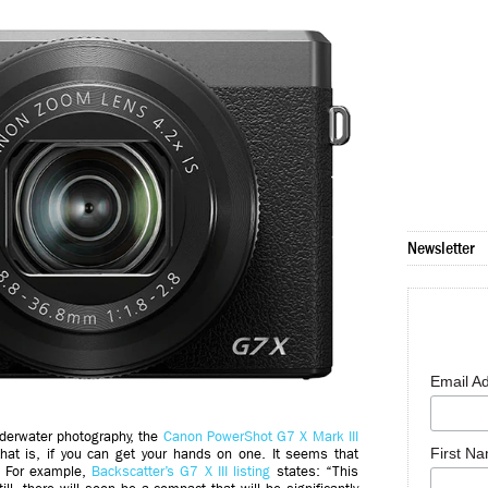
Newsletter
Email A
nderwater photography, the
Canon PowerShot G7 X Mark III
First N
that is, if you can get your hands on one. It seems that
: For example,
Backscatter’s G7 X III listing
states: “This