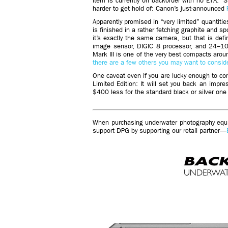
item is currently on backorder with no ETA.” St
harder to get hold of: Canon’s just-announced
Apparently promised in “very limited” quantiti
is finished in a rather fetching graphite and s
it’s exactly the same camera, but that is de
image sensor, DIGIC 8 processor, and 24–10
Mark III is one of the very best compacts aro
there are a few others you may want to consid
One caveat even if you are lucky enough to c
Limited Edition: It will set you back an impre
$400 less for the standard black or silver one
When purchasing underwater photography equip
support DPG by supporting our retail partner—