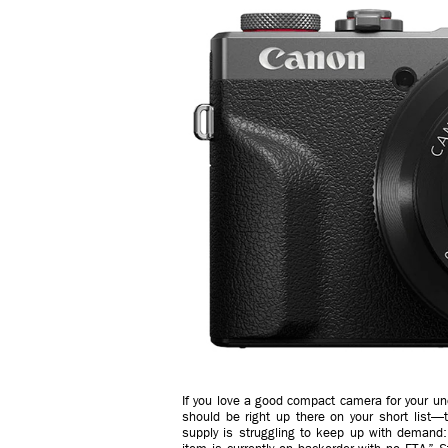
If you love a good compact camera for your u
should be right up there on your short list—
supply is struggling to keep up with demand