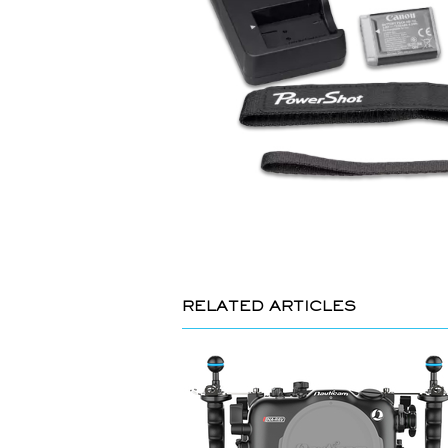
RELATED ARTICLES