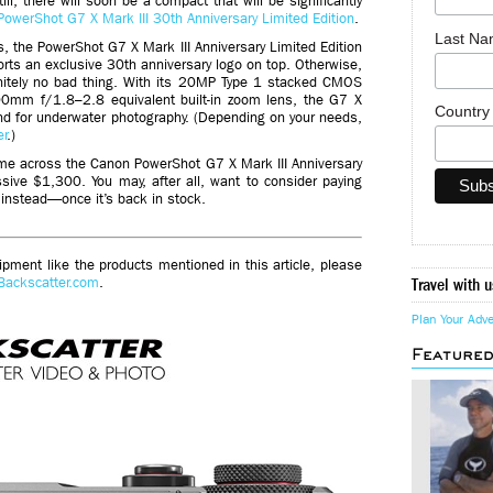
ill, there will soon be a compact that will be significantly
PowerShot G7 X Mark III 30th Anniversary Limited Edition
.
Last N
es, the PowerShot G7 X Mark III Anniversary Limited Edition
ports an exclusive 30th anniversary logo on top. Otherwise,
finitely no bad thing. With its 20MP Type 1 stacked CMOS
0mm f/1.8–2.8 equivalent built-in zoom lens, the G7 X
Countr
und for underwater photography. (Depending on your needs,
er
.)
ome across the Canon PowerShot G7 X Mark III Anniversary
ssive $1,300. You may, after all, want to consider paying
 instead—once it’s back in stock.
ment like the products mentioned in this article, please
Backscatter.com
.
Travel with u
Plan Your Adv
Feature