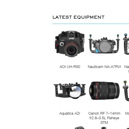
LATEST EQUIPMENT
AOI UH-R50
Nauticam NA-A7RVI
Na
Aquatica AZr
Canon RF 7–14mm
M
f/2.8–3.5L Fisheye
STM