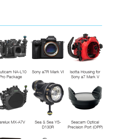
uticam NA-L10
Sony a7R Mark VI
Isotta Housing for
Pro Package
Sony a7 Mark V
arelux MX-A7V
Sea & Sea YS-
Seacam Optical
D130R
Precision Port (OPP)