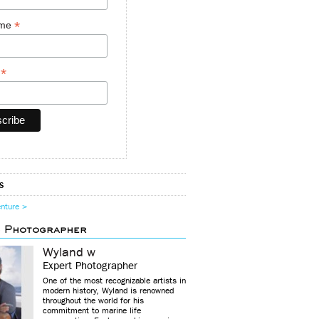
*
ame
*
y
s
enture >
d Photographer
Wyland w
Expert Photographer
One of the most recognizable artists in
modern history, Wyland is renowned
throughout the world for his
commitment to marine life