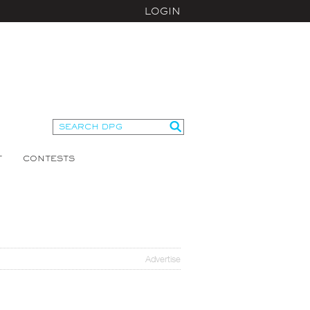
LOGIN
T
CONTESTS
Advertise