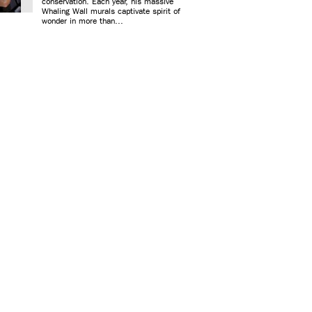
conservation. Each year, his massive
Whaling Wall murals captivate spirit of
wonder in more than...