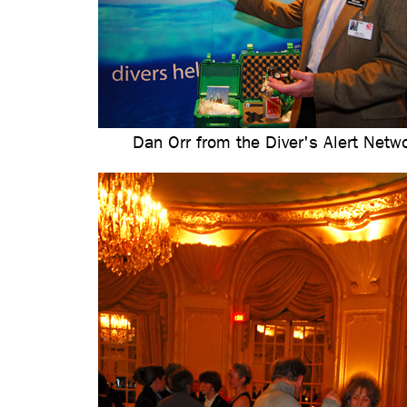
Dan Orr from the Diver's Alert Netw