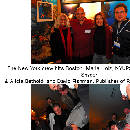
The New York crew hits Boston. Maria Holz, NY
Snyder
& Alicia Bethold, and David Fishman, Publisher of