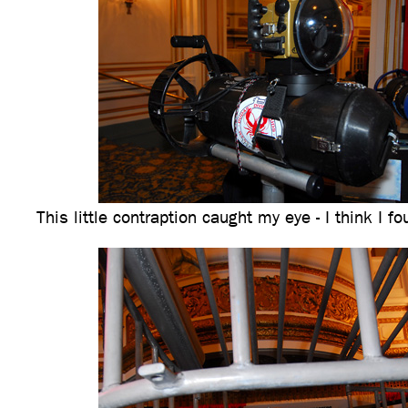
This little contraption caught my eye - I think I f