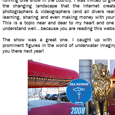
running dive show in the country. I was invited to gi
the changing landscape that the internet creat
photographers & videographers (and all divers reall
learning, sharing and even making money with your
This is a topic near and dear to my heart and one 
understand well...because you are reading this webs
The show was a great one. I caught up with 
prominent figures in the world of underwater imagi
you there next year!