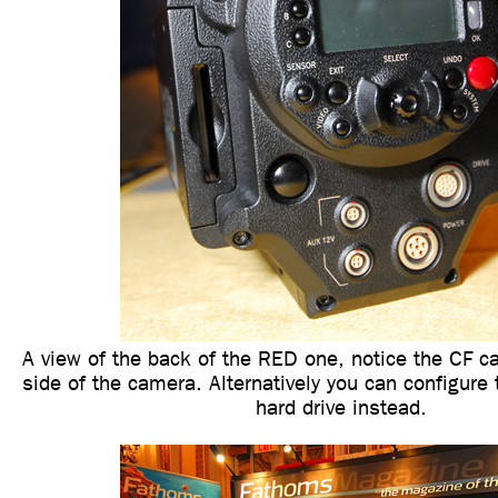
A view of the back of the RED one, notice the CF car
side of the camera. Alternatively you can configure
hard drive instead.