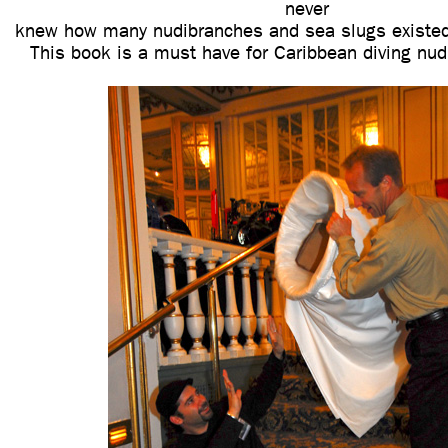
never
knew how many nudibranches and sea slugs existed
This book is a must have for Caribbean diving nud