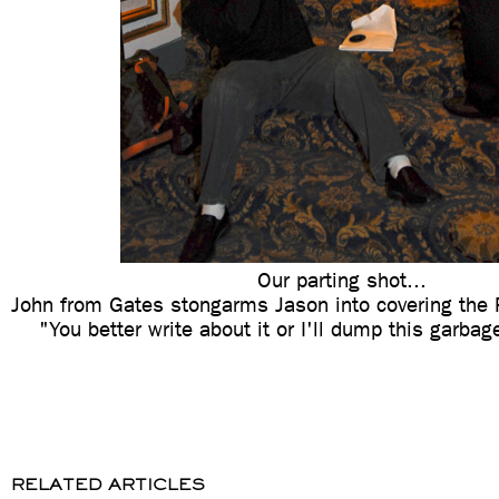
Our parting shot...
John from Gates stongarms Jason into covering the 
"You better write about it or I'll dump this garba
RELATED ARTICLES