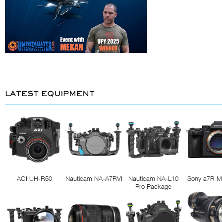
LATEST EQUIPMENT
AOI UH-R50
Nauticam NA-A7RVI
Nauticam NA-L10
Sony a7R M
Pro Package