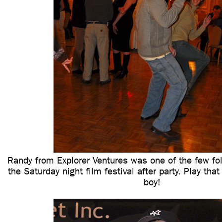
Randy from Explorer Ventures was one of the few fol
the Saturday night film festival after party. Play tha
boy!