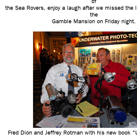
of
the Sea Rovers, enjoy a laugh after we missed the 
the
Gamble Mansion on Friday night.
Fred Dion and Jeffrey Rotman with his new book "