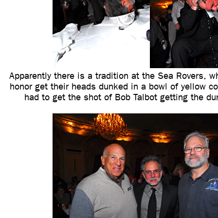
Apparently there is a tradition at the Sea Rovers, w
honor get their heads dunked in a bowl of yellow co
had to get the shot of Bob Talbot getting the du