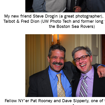
My new friend Steve Drogin (a great photographer),
Talbot & Fred Dion (UW Photo Tech and former long 
the Boston Sea Rovers)
Fellow NY'er Pat Rooney and Dave Sipperly, one of 