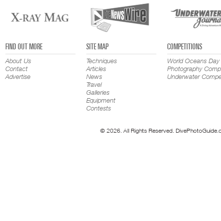
FIND OUT MORE
SITE MAP
COMPETITIONS
About Us
Techniques
World Oceans Day
Contact
Articles
Photography Compe
Advertise
News
Underwater Compet
Travel
Galleries
Equipment
Contests
© 2026. All Rights Reserved. DivePhotoGuide.