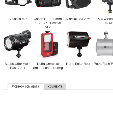
Aquatica AZr
Canon RF 7–14mm
Marelux MX-A7V
Sea & Sea
f/2.8–3.5L Fisheye
D130
STM
Backscatter Atom
Isotta Universal
Ikelite Ecko Fiber
Retra Flash 
Flash AF-1
Smartphone Housing
II
FACEBOOK COMMENTS
COMMENTS