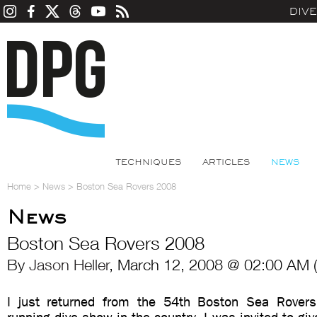
DIV
TECHNIQUES
ARTICLES
NEWS
Home
>
News
>
Boston Sea Rovers 2008
News
Boston Sea Rovers 2008
By
Jason Heller
, March 12, 2008 @ 02:00 AM 
I just returned from the 54th Boston Sea Rovers 