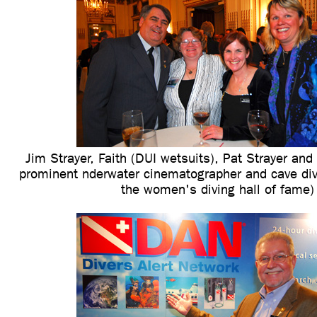
Jim Strayer, Faith (DUI wetsuits), Pat Strayer and 
prominent nderwater cinematographer and cave div
the women's diving hall of fame)