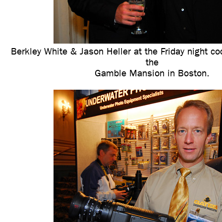
Berkley White & Jason Heller at the Friday night coc
the
Gamble Mansion in Boston.