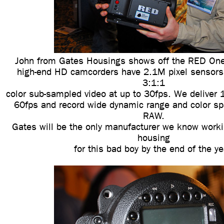
John from Gates Housings shows off the RED One
high-end HD camcorders have 2.1M pixel sensors
3:1:1
color sub-sampled video at up to 30fps. We deliver 
60fps and record wide dynamic range and color sp
RAW.
Gates will be the only manufacturer we know worki
housing
for this bad boy by the end of the ye