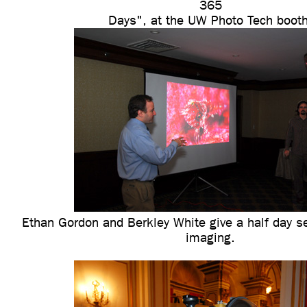
365
Days", at the UW Photo Tech booth
Ethan Gordon and Berkley White give a half day se
imaging.