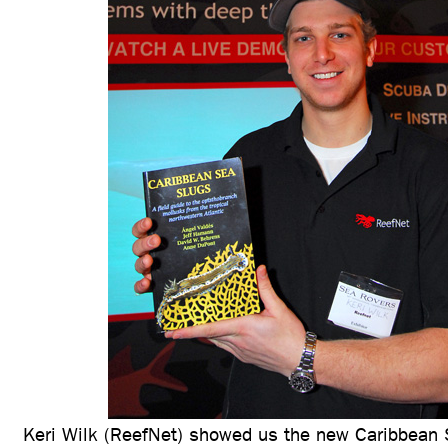
Keri Wilk (ReefNet) showed us the new Caribbean 