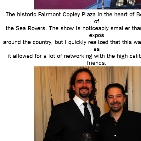
The historic Fairmont Copley Plaza in the heart of 
of
the Sea Rovers. The show is noticeably smaller tha
expos
around the country, but I quickly realized that this w
as
it allowed for a lot of networking with the high cal
friends.