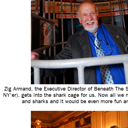
Zig Armand, the Executive Director of Beneath The S
NY'er), gets into the shark cage for us. Now all we
and sharks and it would be even more fun an