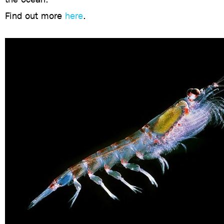
Find out more
here
.