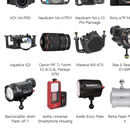
AOI UH-R50
Nauticam NA-A7RVI
Nauticam NA-L10
Sony a7R M
Pro Package
Aquatica AZr
Canon RF 7–14mm
Marelux MX-A7V
Sea & Sea
f/2.8–3.5L Fisheye
D130
STM
Backscatter Atom
Isotta Universal
Ikelite Ecko Fiber
Retra Flash 
Flash AF-1
Smartphone Housing
II