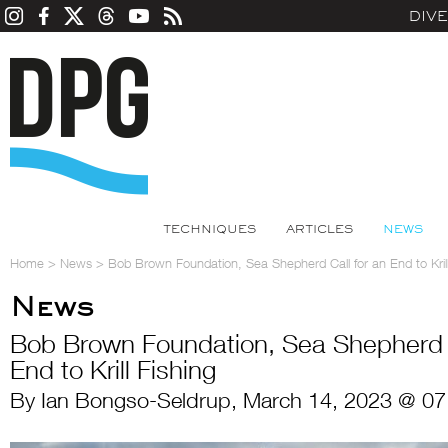
DIV
TECHNIQUES
ARTICLES
NEWS
Home
>
News
>
Bob Brown Foundation, Sea Shepherd Call for an End to Krill
News
Bob Brown Foundation, Sea Shepherd C
End to Krill Fishing
By Ian Bongso-Seldrup, March 14, 2023 @ 07