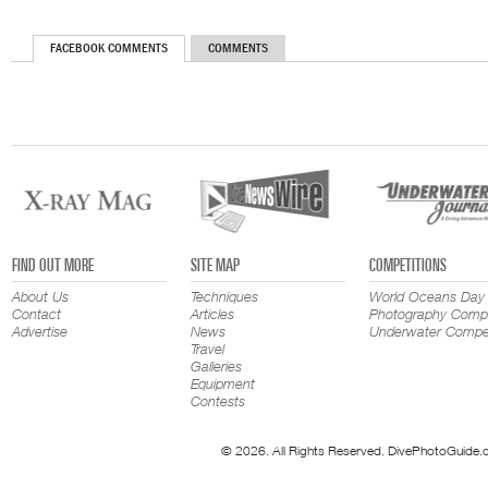
FACEBOOK COMMENTS
COMMENTS
FIND OUT MORE
SITE MAP
COMPETITIONS
About Us
Techniques
World Oceans Day
Contact
Articles
Photography Compe
Advertise
News
Underwater Compet
Travel
Galleries
Equipment
Contests
© 2026. All Rights Reserved. DivePhotoGuide.