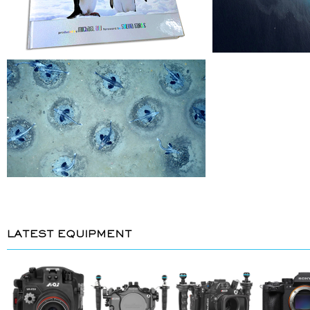
LATEST EQUIPMENT