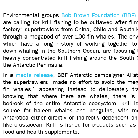
Environmental groups
Bob Brown Foundation (BBF)
are calling for krill fishing to be outlawed after fil
factory” supertrawlers from China, Chile and South K
through a megapod of over 100 fin whales. The env
which have a long history of working together to
down whaling in the Southern Ocean, are focusing t
heavily concentrated krill fishing around the South
the Antarctic Peninsula.
In a
media release
, BBF Antarctic campaigner Alist
the supertrawlers “made no effort to avoid the meg
fin whales,” appearing instead to deliberately t
knowing that where there are whales, there is k
bedrock of the entire Antarctic ecosystem, krill i
source for baleen whales and penguins, with mo
Antarctica either directly or indirectly dependent o
like crustacean. Krill is fished for products such as
food and health supplements.