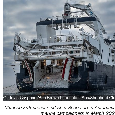
Chinese krill processing ship Shen Lan in Antarctic
marine campaigners in March 20