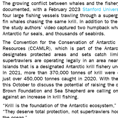
The growing conflict between whales and the fisher
documented, with a February 2023
Stanford Univers
four large fishing vessels trawling through a super
fin whales chasing the same krill. In addition to th
the study authors’ video captured two humpback wha
Antarctic fur seals, and thousands of seabirds.
The Convention for the Conservation of Antarctic
Resources (CCAMLR), which is part of the Antarc
designates protected areas and sets catch lim
supertrawlers are operating legally in an area nea
Islands that is a designated Antarctic krill fishery 
In 2021, more than 370,000 tonnes of krill were
just over 450,000 tonnes caught in 2020. With t
this October to discuss the potential of raising the 
Brown Foundation and Sea Shepherd are calling on
against an increase in krill fishing.
“Krill is the foundation of the Antarctic ecosystem,” 
“They deserve total protection, not supertrawlers ho
the ocean.”