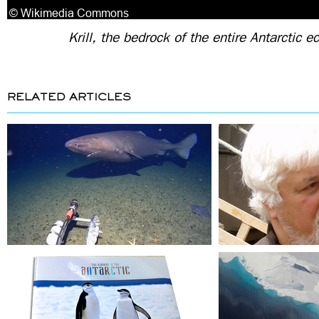
Krill, the bedrock of the entire Antarctic 
RELATED ARTICLES