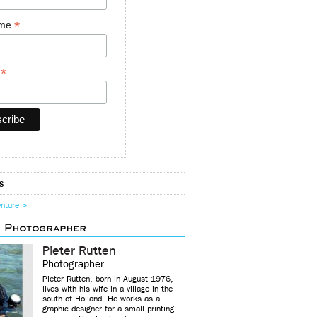
*
ame
*
y
s
enture >
d Photographer
Pieter Rutten
Photographer
Pieter Rutten, born in August 1976,
lives with his wife in a village in the
south of Holland. He works as a
graphic designer for a small printing