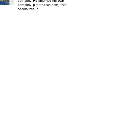
company. He also has his own
company, pieterrutten.com, that
specializes in...