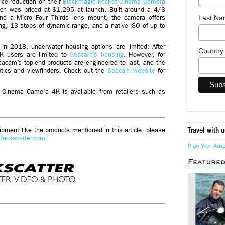
ce reduction on their
Blackmagic Pocket Cinema Camera
 was priced at $1,295 at launch. Built around a 4/3
Last N
d a Micro Four Thirds lens mount, the camera offers
ng, 13 stops of dynamic range, and a native ISO of up to
in 2018, underwater housing options are limited: After
Countr
K users are limited to
Seacam’s housing
. However, for
eacam’s top-end products are engineered to last, and the
optics and viewfinders. Check out the
Seacam website
for
Cinema Camera 4K is available from retailers such as
Travel with u
ment like the products mentioned in this article, please
Backscatter.com
.
Plan Your Adv
Feature