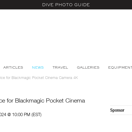
DIVE PHOTO GUIDE
ARTICLES
NEWS
TRAVEL
GALLERIES
EQUIPMEN
rice for Blackmagic Pocket Cinema Camera 4K
ce for Blackmagic Pocket Cinema
Sponsor
024 @ 10:00 PM (EST)