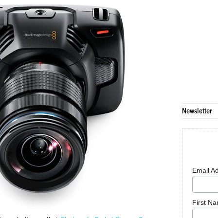
Newsletter
Email A
First N