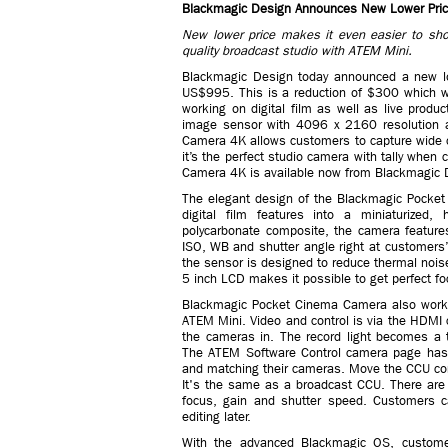
Blackmagic Design Announces New Lower Pric
New lower price makes it even easier to shoot
quality broadcast studio with ATEM Mini.
Blackmagic Design today announced a new l
US$995. This is a reduction of $300 which w
working on digital film as well as live prod
image sensor with 4096 x 2160 resolution 
Camera 4K allows customers to capture wide dy
it’s the perfect studio camera with tally wh
Camera 4K is available now from Blackmagic D
The elegant design of the Blackmagic Pocke
digital film features into a miniaturized,
polycarbonate composite, the camera features 
ISO, WB and shutter angle right at customers’ 
the sensor is designed to reduce thermal nois
5 inch LCD makes it possible to get perfect fo
Blackmagic Pocket Cinema Camera also works
ATEM Mini. Video and control is via the HDMI 
the cameras in. The record light becomes a t
The ATEM Software Control camera page has a 
and matching their cameras. Move the CCU control
It's the same as a broadcast CCU. There are a
focus, gain and shutter speed. Customers 
editing later.
With the advanced Blackmagic OS, customers