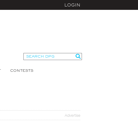
LOGIN
T
CONTESTS
Advertise