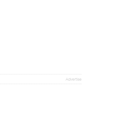
Advertise