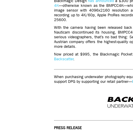
Blackmagic Design
has announced
a $300 pri
4K
—otherwise known as the BMPCC4K—which
image sensor with 4096x2160 resolution an
recording up to 4K/60p, Apple ProRes recordi
25600.
With the camera having been released back 
Nauticam discontinued its housing, BMPCC4
serious videographers, that’s no bad thing: S
Austrian company offers the highest-quality 
more details.
Now priced at $995, the Blackmagic Pocket 
Backscatter
.
When purchasing underwater photography equip
support DPG by supporting our retail partner—
PRESS RELEASE