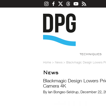
TECHNIQUES
Home
>
News
>
Blackmagic Design Lowers P
News
Blackmagic Design Lowers Pri
Camera 4K
By Ian Bongso-Seldrup, December 22, 2