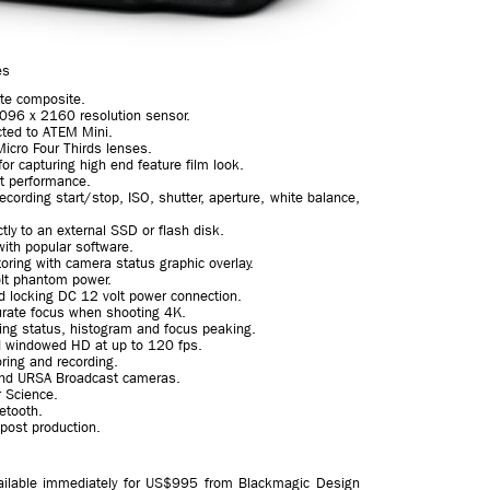
es
ate composite.
 4096 x 2160 resolution sensor.
ted to ATEM Mini.
Micro Four Thirds lenses.
r capturing high end feature film look.
ht performance.
recording start/stop, ISO, shutter, aperture, white balance,
tly to an external SSD or flash disk.
with popular software.
toring with camera status graphic overlay.
olt phantom power.
 locking DC 12 volt power connection.
urate focus when shooting 4K.
ing status, histogram and focus peaking.
d windowed HD at up to 120 fps.
ring and recording.
and URSA Broadcast cameras.
 Science.
etooth.
 post production.
ilable immediately for US$995 from Blackmagic Design