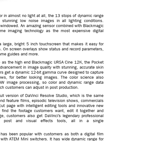
or in almost no light at all, the 13 stops of dynamic range
stunning low noise images in all lighting conditions.
s windowed. An amazing sensor combined with Blackmagic
me imaging technology as the most expensive digital
large, bright 5 inch touchscreen that makes it easy for
s. On screen overlays show status and record parameters,
frame guides and more.
ce as the high end Blackmagic URSA Cine 12K, the Pocket
vancement in image quality with stunning, accurate skin
mers get a dynamic 12-bit gamma curve designed to capture
ows, for better looking images. The color science also
W image processing, so color and dynamic range data
ch customers can adjust in post production.
ll version of DaVinci Resolve Studio, which is the same
end feature films, episodic television shows, commercials
t page with intelligent editing tools and innovative new
 find the footage customers want, edit it together and
age, customers also get DaVinci’s legendary professional
io post and visual effects tools, all in a single
s been popular with customers as both a digital film
ith ATEM Mini switchers. It has wide dynamic range for