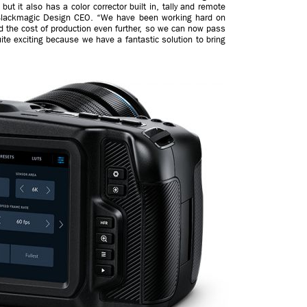
but it also has a color corrector built in, tally and remote
ty, Blackmagic Design CEO. “We have been working hard on
 the cost of production even further, so we can now pass
uite exciting because we have a fantastic solution to bring