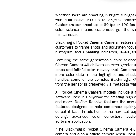
Whether users are shooting in bright sunlight 
with dual native ISO up to 25,600 provide 
Customers can shoot up to 60 fps or 120 fp
color science means customers get the sa
film cameras.
Blackmagic Pocket Cinema Camera features a 
customers to frame shots and accurately focu
histogram, focus peaking indicators, levels, 
Featuring the same generation 5 color scien
Cinema Camera 4K delivers an even greater ad
tones and faithful color in every shot. Custo
more color data in the highlights and shad
handles some of the complex Blackmagic RA
from the sensor is preserved via metadata whi
All Pocket Cinema Camera models include a fu
software used in Hollywood for creating high 
and more. DaVinci Resolve features the new cu
features designed to help customers quickly
output it fast. In addition to the new cut p
editing, advanced color correction, aud
software application.
“The Blackmagic Pocket Cinema Camera 4K ha
camera and also a studio camera when used w