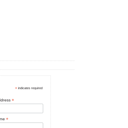
*
indicates required
*
ddress
*
ame