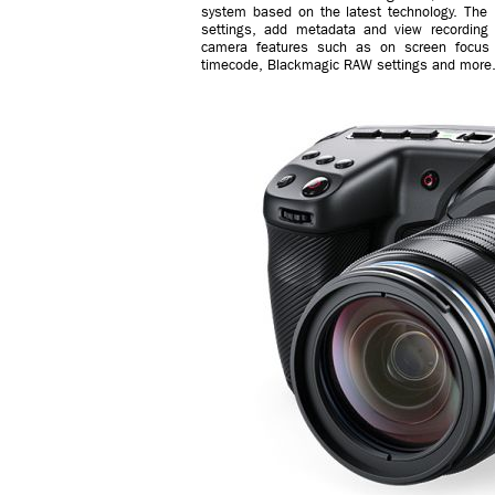
system based on the latest technology. The 
settings, add metadata and view recording 
camera features such as on screen focus
timecode, Blackmagic RAW settings and more