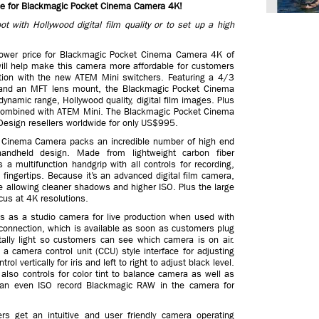
e for Blackmagic Pocket Cinema Camera 4K!
 with Hollywood digital film quality or to set up a high
ower price for Blackmagic Pocket Cinema Camera 4K of
ill help make this camera more affordable for customers
uction with the new ATEM Mini switchers. Featuring a 4/3
and an MFT lens mount, the Blackmagic Pocket Cinema
namic range, Hollywood quality, digital film images. Plus
en combined with ATEM Mini. The Blackmagic Pocket Cinema
esign resellers worldwide for only US$995.
t Cinema Camera packs an incredible number of high end
 handheld design. Made from lightweight carbon fiber
a multifunction handgrip with all controls for recording,
fingertips. Because it’s an advanced digital film camera,
e allowing cleaner shadows and higher ISO. Plus the large
cus at 4K resolutions.
 as a studio camera for live production when used with
connection, which is available as soon as customers plug
ally light so customers can see which camera is on air.
camera control unit (CCU) style interface for adjusting
 vertically for iris and left to right to adjust black level.
lso controls for color tint to balance camera as well as
can even ISO record Blackmagic RAW in the camera for
 get an intuitive and user friendly camera operating