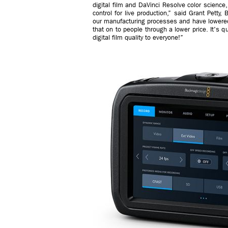
digital film and DaVinci Resolve color science, 
control for live production,” said Grant Pet
our manufacturing processes and have lowered
that on to people through a lower price. It's q
digital film quality to everyone!”