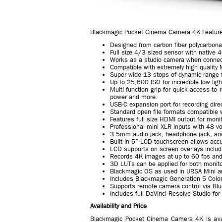
Blackmagic Pocket Cinema Camera 4K Featur
Designed from carbon fiber polycarbon
Full size 4/3 sized sensor with native
Works as a studio camera when connec
Compatible with extremely high quality 
Super wide 13 stops of dynamic range fo
Up to 25,600 ISO for incredible low lig
Multi function grip for quick access to 
power and more.
USB-C expansion port for recording direc
Standard open file formats compatible 
Features full size HDMI output for moni
Professional mini XLR inputs with 48 v
3.5mm audio jack, headphone jack, and
Built in 5” LCD touchscreen allows acc
LCD supports on screen overlays includ
Records 4K images at up to 60 fps an
3D LUTs can be applied for both monito
Blackmagic OS as used in URSA Mini 
Includes Blackmagic Generation 5 Color
Supports remote camera control via Blu
Includes full DaVinci Resolve Studio for
Availability and Price
Blackmagic Pocket Cinema Camera 4K is ava