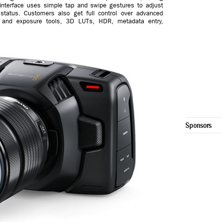
interface uses simple tap and swipe gestures to adjust
status. Customers also get full control over advanced
 and exposure tools, 3D LUTs, HDR, metadata entry,
.
Sponsors