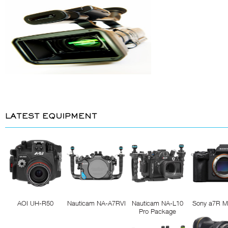
LATEST EQUIPMENT
AOI UH-R50
Nauticam NA-A7RVI
Nauticam NA-L10
Sony a7R M
Pro Package