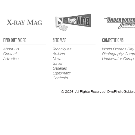
FIND OUT MORE
SITE MAP
COMPETITIONS
About Us
Techniques
World Oceans Day
Contact
Articles
Photography Compe
Advertise
News
Underwater Compet
Travel
Galleries
Equipment
Contests
© 2026. All Rights Reserved. DivePhotoGuide.