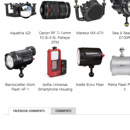
Aquatica AZr
Canon RF 7–14mm
Marelux MX-A7V
Sea & Sea
f/2.8–3.5L Fisheye
D130
STM
Backscatter Atom
Isotta Universal
Ikelite Ecko Fiber
Retra Flash 
Flash AF-1
Smartphone Housing
II
FACEBOOK COMMENTS
COMMENTS