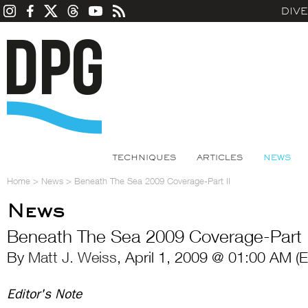
DIV
TECHNIQUES
ARTICLES
NEWS
Home
>
News
>
Beneath The Sea 2009 Coverage-Part II
News
Beneath The Sea 2009 Coverage-Part I
By
Matt J. Weiss
, April 1, 2009 @ 01:00 AM (
Editor's Note