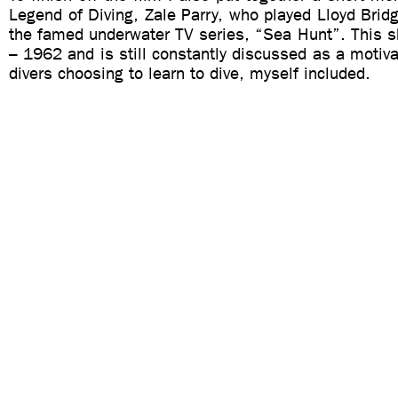
Legend of Diving, Zale Parry, who played Lloyd Bridg
the famed underwater TV series, “Sea Hunt”. This 
– 1962 and is still constantly discussed as a motiva
divers choosing to learn to dive, myself included.