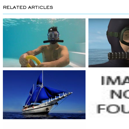
RELATED ARTICLES