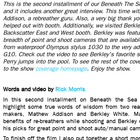
This is the second installment of our Beneath The
and it includes another great interview. This time w
Addison, a rebreather guru. Also, a very big thank 
helped out with booth. Additionally, we visited Berkl
Backscatter East and West booth. Berkley was featu
breadth of point and shoot cameras that are availab
from waterproof Olympus stylus 1030 to the very a
G10. Check out the video to see Berkley's favorite se
Perry jumps into the pool. To see the rest of the co
to the show
coverage homepage
. Enjoy the show.
Words and video by
Rick Morris
In this second installment on Beneath the Sea
highlight some true words of wisdom from two real
makers, Mathew Addison and Berkley White. Ma
benefits of re-breathers while shooting and Berkle
his picks for great point and shoot auto/manual ca
To finish off the film I also put together a short mo