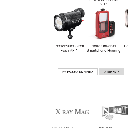
STM
Backscatter Atom
Isotta Universal
Ik
Flash AF-1
Smartphone Housing
FACEBOOK COMMENTS
COMMENTS