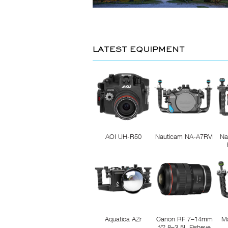
LATEST EQUIPMENT
AOI UH-R50
Nauticam NA-A7RVI
Na
Aquatica AZr
Canon RF 7–14mm
M
f/2.8–3.5L Fisheye