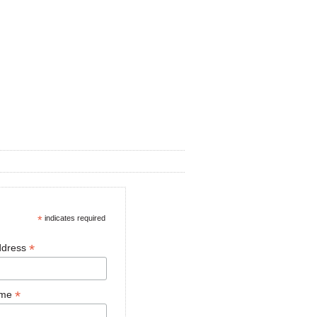
*
indicates required
*
ddress
*
ame