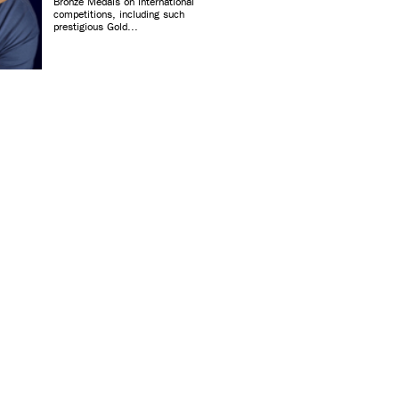
Bronze Medals on international
competitions, including such
prestigious Gold...