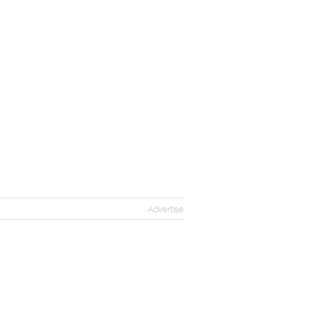
Advertise