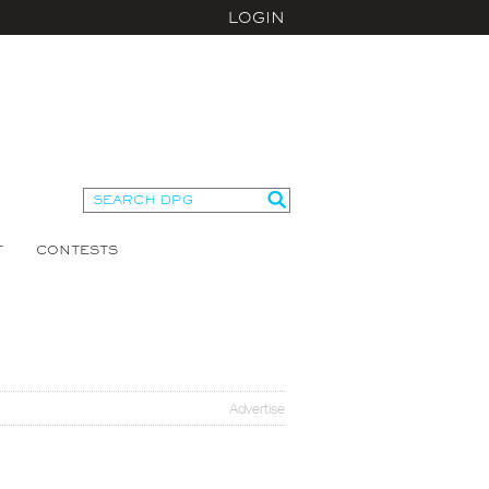
LOGIN
T
CONTESTS
Advertise