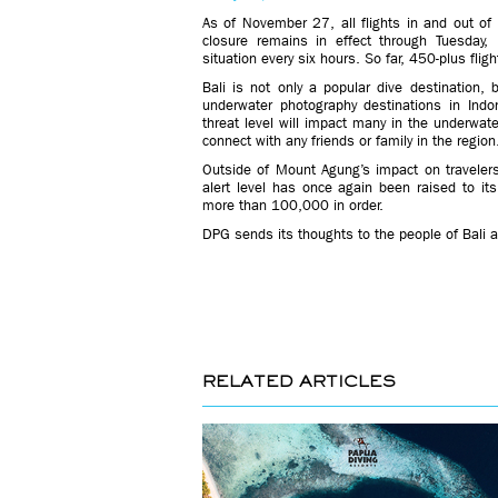
As of November 27, all flights in and out of B
closure remains in effect through Tuesday, 
situation every six hours. So far, 450-plus fli
Bali is not only a popular dive destination,
underwater photography destinations in Indon
threat level will impact many in the underwat
connect with any friends or family in the region
Outside of Mount Agung’s impact on travelers a
alert level has once again been raised to it
more than 100,000 in order.
DPG sends its thoughts to the people of Bali a
RELATED ARTICLES