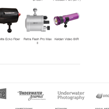
elite Ecko Fiber
Retra Flash Pro Max
Keldan Video 8XR
II