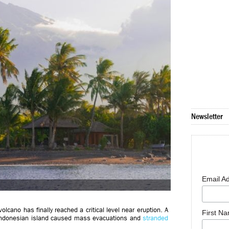
Newsletter
Email A
lcano has finally reached a critical level near eruption. A
First N
c Indonesian island caused mass evacuations and
stranded