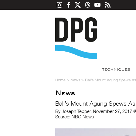
TECHNIQUES
Home
>
News
>
Bali’s Mount Agung Spews Ash
News
Bali’s Mount Agung Spews Ash
By Joseph Tepper, November 27, 2017 @
Source:
NBC News