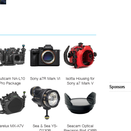
uticam NA-L10
Sony a7R Mark VI
Isotta Housing for
Pro Package
Sony a7 Mark V
Sponsors
arelux MX-A7V
Sea & Sea YS-
Seacam Optical
D130R
Precision Port (OPP)