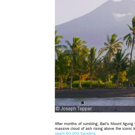
After months of rumbling, Bali’s Mount Agung vo
massive cloud of ash rising above the iconi
nearly 60,000 travelers
.