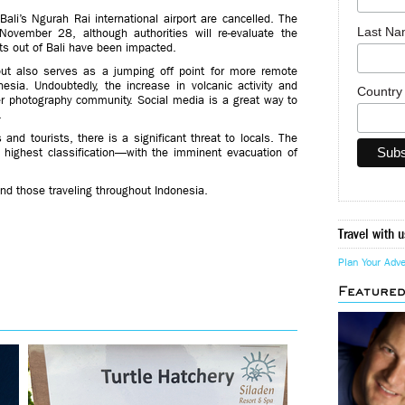
ali’s Ngurah Rai international airport are cancelled. The
Last N
November 28, although authorities will re-evaluate the
ghts out of Bali have been impacted.
 but also serves as a jumping off point for more remote
esia. Undoubtedly, the increase in volcanic activity and
Countr
er photography community. Social media is a great way to
.
nd tourists, there is a significant threat to locals. The
s highest classification—with the imminent evacuation of
nd those traveling throughout Indonesia.
Travel with u
Plan Your Adv
Feature