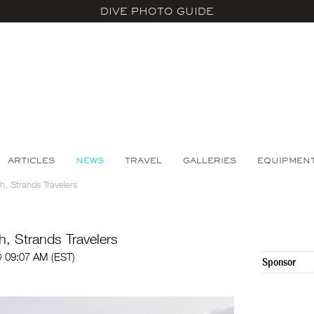
DIVE PHOTO GUIDE
ARTICLES
NEWS
TRAVEL
GALLERIES
EQUIPMEN
, Strands Travelers
, Strands Travelers
 09:07 AM (EST)
Sponsor