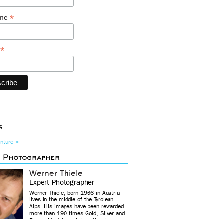
*
ame
*
y
s
enture >
d Photographer
Werner Thiele
Expert Photographer
Werner Thiele, born 1966 in Austria
lives in the middle of the Tyrolean
Alps. His images have been rewarded
more than 190 times Gold, Silver and