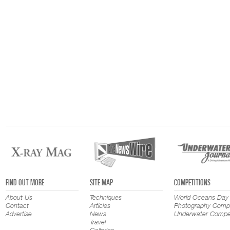
FIND OUT MORE
SITE MAP
COMPETITIONS
About Us
Techniques
World Oceans Day
Contact
Articles
Photography Compe
Advertise
News
Underwater Compet
Travel