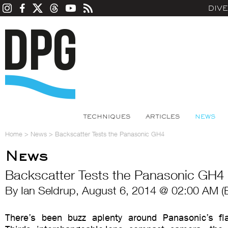
DIV
TECHNIQUES
ARTICLES
NEWS
Home
>
News
>
Backscatter Tests the Panasonic GH4
News
Backscatter Tests the Panasonic GH4
By Ian Seldrup, August 6, 2014 @ 02:00 AM (
There’s been buzz aplenty around Panasonic’s fl