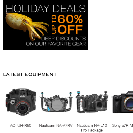
LATEST EQUIPMENT
AOI UH-R50
Nauticam NA-A7RVI
Nauticam NA-L10
Sony a7R M
Pro Package