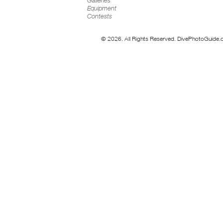
Galleries
Equipment
Contests
© 2026. All Rights Reserved. DivePhotoGuide.