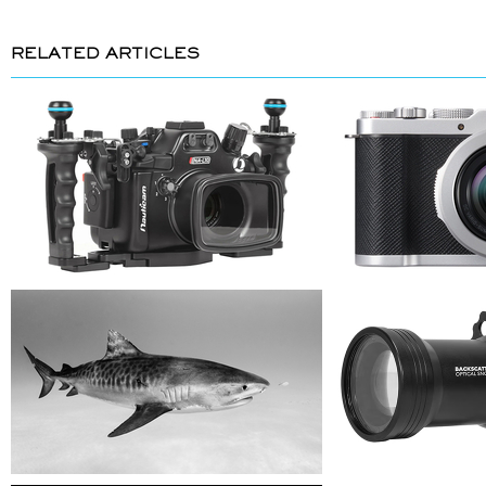
RELATED ARTICLES