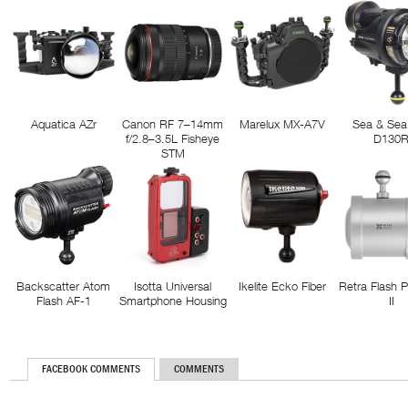
Aquatica AZr
Canon RF 7–14mm
Marelux MX-A7V
Sea & Sea
f/2.8–3.5L Fisheye
D130
STM
Backscatter Atom
Isotta Universal
Ikelite Ecko Fiber
Retra Flash 
Flash AF-1
Smartphone Housing
II
FACEBOOK COMMENTS
COMMENTS