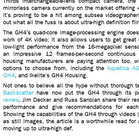
Thirds interchangeable-lens compact camera, the
mirrorless camera currently on the market offering 
it’s proving to be a hit among subsea videographer
out what all the fuss is about ultra-high definition fi
The GH4’s quad-core image-processing engine doesn
work of 4K video; it also allows users to get grea
low-light performance from the 16-megapixel sen
an impressive 12 frames-per-second continuous 
housing manufacturers are paying attention too, w
options to choose from, including the
Aquatica A
GH4
, and Ikelite’s GH4 Housing.
Not ones to believe all the hype without thorough te
Backscatter
have now put the GH4 through its pa
review
, Jim Decker and Russ Sanoian share their re
performance and give recommendations for each 
Showing the capabilities of the GH4 through videos (
as still images, the article is a worthwhile read for
moving up to ultra-high def.