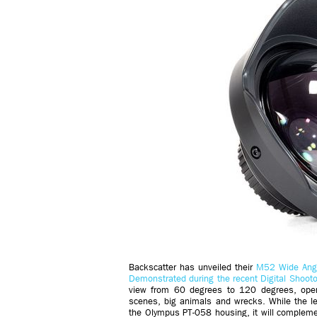
Backscatter has unveiled their
M52 Wide Ang
Demonstrated during the recent Digital Shooto
view from 60 degrees to 120 degrees, openin
scenes, big animals and wrecks. While the 
the Olympus PT-058 housing, it will complem