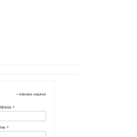
*
indicates required
*
ddress
*
ame