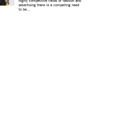
highly competitive fields of fashion and
advertising there is a compelling need
to be...