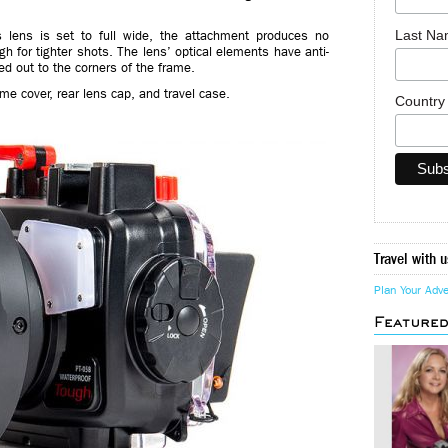
Last N
s lens is set to full wide, the attachment produces no
gh for tighter shots. The lens’ optical elements have anti-
ed out to the corners of the frame.
e cover, rear lens cap, and travel case.
Countr
Travel with u
Plan Your Adv
Feature