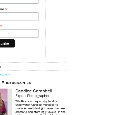
*
ame
*
y
s
enture >
d Photographer
Candice Campbell
Expert Photographer
Whether shooting on dry land or
underwater, Candice manages to
produce breathtaking images that are
dramatic and startlingly unique. In the