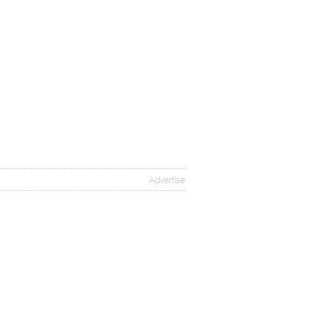
Advertise