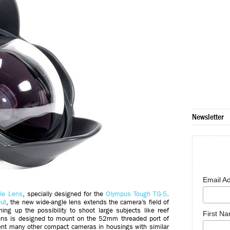
Newsletter
Email A
le Lens
, specially designed for the
Olympus Tough TG-5
.
ut
, the new wide-angle lens extends the camera’s field of
g up the possibility to shoot large subjects like reef
First N
lens is designed to mount on the 52mm threaded port of
ent many other compact cameras in housings with similar