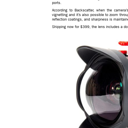
ports.
According to Backscatter, when the camera’
vignetting and it’s also possible to zoom throu
reflection coatings, and sharpness is maintain
Shipping now for $399, the lens includes a dom