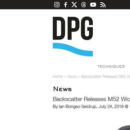
TECHNIQUES
Home
>
News
>
Backscatter Releases M52 W
News
Backscatter Releases M52 Wi
By Ian Bongso-Seldrup, July 24, 2018 @