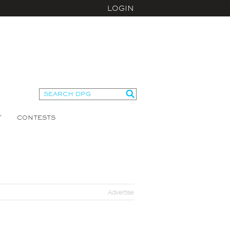
LOGIN
T
CONTESTS
Advertise