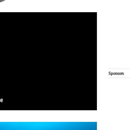
Sponsors