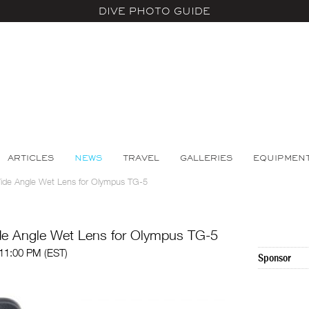
DIVE PHOTO GUIDE
ARTICLES
NEWS
TRAVEL
GALLERIES
EQUIPMEN
ide Angle Wet Lens for Olympus TG-5
de Angle Wet Lens for Olympus TG-5
 11:00 PM (EST)
Sponsor