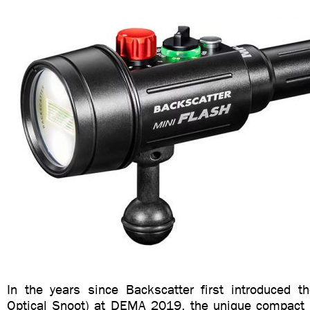
In the years since Backscatter first introduced t
Optical Snoot) at DEMA 2019, the unique compact 