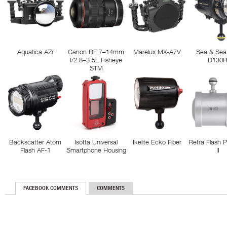
Aquatica AZr
Canon RF 7–14mm
Marelux MX-A7V
Sea & Sea
f/2.8–3.5L Fisheye
D130
STM
Backscatter Atom
Isotta Universal
Ikelite Ecko Fiber
Retra Flash 
Flash AF-1
Smartphone Housing
II
FACEBOOK COMMENTS
COMMENTS