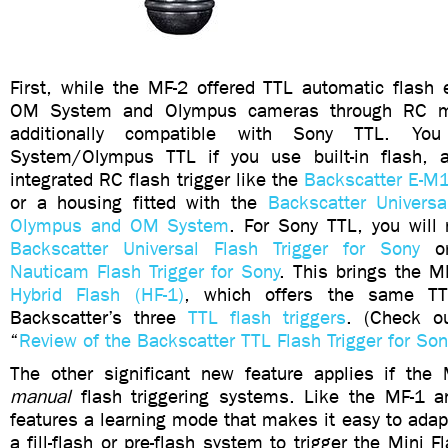
First, while the MF-2 offered TTL automatic flash 
OM System and Olympus cameras through RC m
additionally compatible with Sony TTL. Y
System/Olympus TTL if you use built-in flash
,
integrated RC flash trigger like the
Backscatter E-M1
or a housing fitted with the
Backscatter Universa
Olympus and OM System
.
For Sony TTL, you will 
Backscatter Universal Flash Trigger for Sony
o
Nauticam Flash Trigger for Sony
. This brings the MF
Hybrid Flash (HF-1)
, which offers the same TTL
Backscatter’s three
TTL flash triggers
. (Check o
“
Review of the Backscatter TTL Flash Trigger for S
The other significant new feature applies if the
manual
flash triggering systems. Like the MF-1 
features a learning mode that makes it easy to ada
a fill-flash or pre-flash system to trigger the Mini F