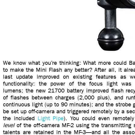
We know what you’re thinking: What more could Bac
to make the Mini Flash any better? After all, it al
last update improved on existing features as 
functionality: the power of the focus light was
lumens; the new 21700 battery improved flash rec
of flashes between charges (2,000 plus), and runti
continuous light (up to 90 minutes); and the strobe g
be set up off-camera and triggered remotely by a sec
the included
Light Pipe
). You could even remotely
level
of the off-camera MF-2 using the transmitting s
talents are retained in the MF-3—and all the asso