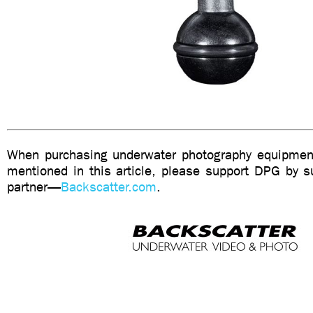
When purchasing underwater photography equipment
mentioned in this article, please support DPG by su
partner—
Backscatter.com
.