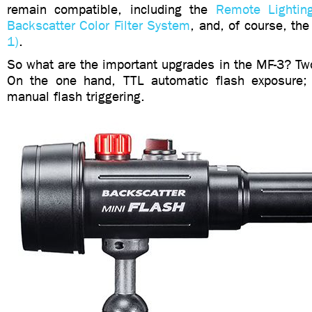
remain compatible, including the
Remote Lightin
Backscatter Color Filter System
, and, of course, th
1)
.
So what are the important upgrades in the MF-3? Two
On the one hand, TTL automatic flash exposure; 
manual flash triggering.