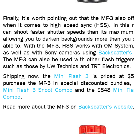
Finally, it’s worth pointing out that the MF-3 also off
when it comes to high speed sync (HSS). In this
can shoot faster shutter speeds than its maximum
allowing you to darken backgrounds more than you 
able to. With the MF-3, HSS works with OM Syste
as well as with Sony cameras using
Backscatter’s 
The MF-3 can also be used with other flash trigger
such as those by UW Technics and TRT Electronics.
Shipping now, the
Mini Flash 3
is priced at $5
purchase the MF-3 in special discounted bundles
Mini Flash 3 Snoot Combo
and the $848
Mini Fla
Combo
.
Read more about the MF-3 on
Backscatter’s website