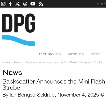
DIV
TECHNIQUES
ARTICLES
NEWS
Home
>
News
>
Backscatter Announces the Mini Flash 3 Compact Strobe
News
Backscatter Announces the Mini Flas
Strobe
By Ian Bongso-Seldrup, November 4, 2025 @