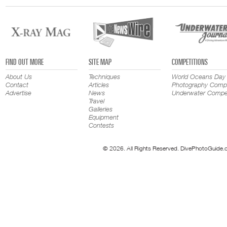
FIND OUT MORE
SITE MAP
COMPETITIONS
About Us
Techniques
World Oceans Day
Contact
Articles
Photography Compe
Advertise
News
Underwater Compet
Travel
Galleries
Equipment
Contests
© 2026. All Rights Reserved. DivePhotoGuide.