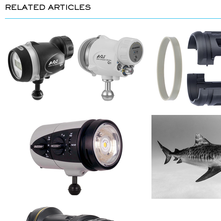
RELATED ARTICLES