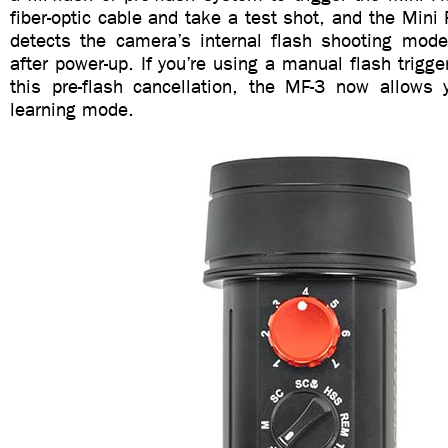
fiber-optic cable and take a test shot, and the Mini 
detects the camera’s internal flash shooting mode 
after power-up. If you’re using a manual flash trigge
this pre-flash cancellation, the MF-3 now allows 
learning mode.