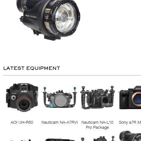
LATEST EQUIPMENT
AOI UH-R50
Nauticam NA-A7RVI
Nauticam NA-L10
Sony a7R M
Pro Package