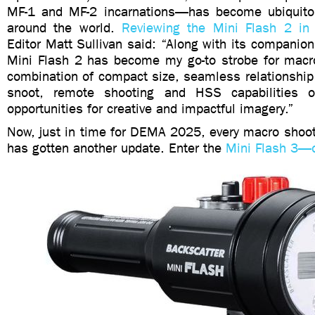
MF-1 and MF-2 incarnations—has become ubiquito
around the world.
Reviewing the Mini Flash 2 in
Editor Matt Sullivan said: “Along with its companion
Mini Flash 2 has become my go-to strobe for macr
combination of compact size, seamless relationship
snoot, remote shooting and HSS capabilities
opportunities for creative and impactful imagery.”
Now, just in time for DEMA 2025, every macro shoote
has gotten another update. Enter the
Mini Flash 3—