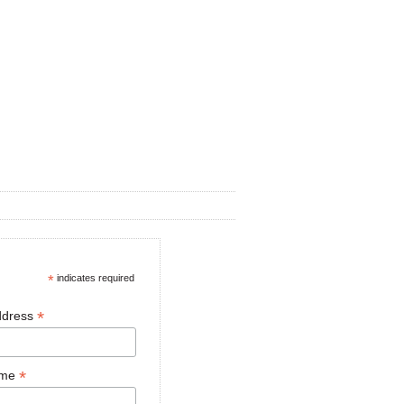
*
indicates required
*
ddress
*
ame