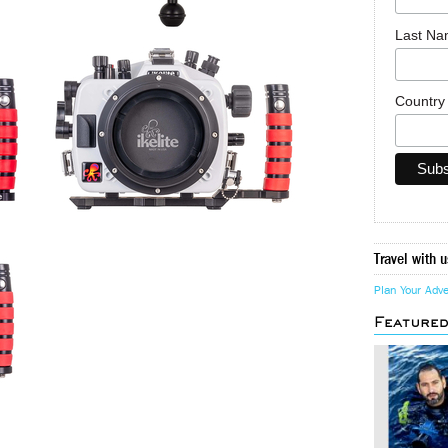
Last N
Countr
Travel with u
Plan Your Adv
Feature