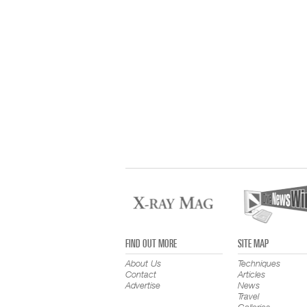
FIND OUT MORE
SITE MAP
About Us
Techniques
Contact
Articles
Advertise
News
Travel