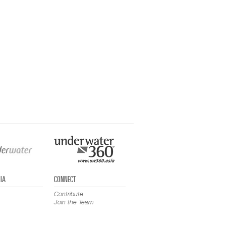
IA
CONNECT
Contribute
Join the Team