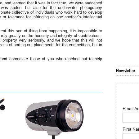
e, and learned that it was in fact true, we were saddened
was stolen, but also for the underwater photography
nate collective of individuals who work hard to develop
or tolerance for infringing on one another’s intellectual
nt this sort of thing from happening, it is impossible to
ely greatly on the honesty and integrity of contributors.
 property very seriously, and we hope that this will not
ess of sorting out placements for the competition, but in
 and appreciate those of you who reached out to help
Newsletter
Email A
First N