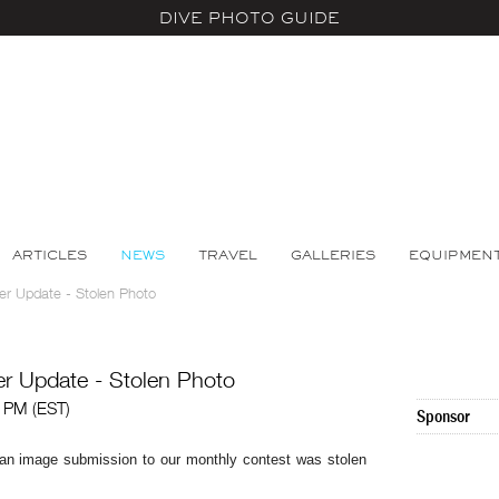
DIVE PHOTO GUIDE
ARTICLES
NEWS
TRAVEL
GALLERIES
EQUIPMEN
er Update - Stolen Photo
r Update - Stolen Photo
2 PM (EST)
Sponsor
t an image submission to our monthly contest was stolen