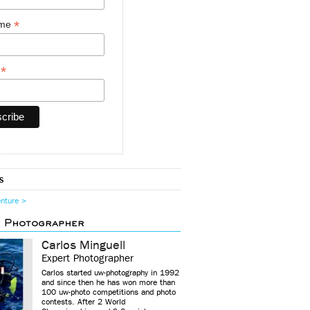
*
ame
*
y
s
enture >
d Photographer
Carlos Minguell
Expert Photographer
Carlos started uw-photography in 1992
and since then he has won more than
100 uw-photo competitions and photo
contests. After 2 World