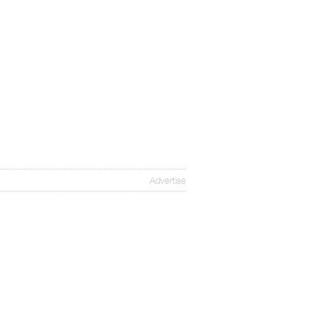
Advertise