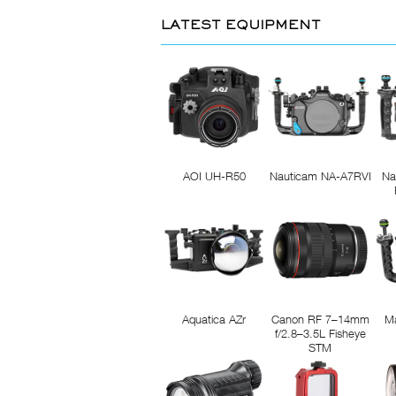
LATEST EQUIPMENT
AOI UH-R50
Nauticam NA-A7RVI
Na
Aquatica AZr
Canon RF 7–14mm
M
f/2.8–3.5L Fisheye
STM