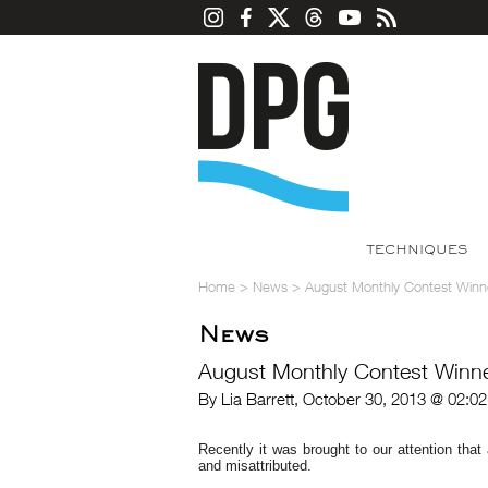
TECHNIQUES
Home
>
News
>
August Monthly Contest Winn
News
August Monthly Contest Winne
By Lia Barrett, October 30, 2013 @ 02:0
Recently it was brought to our attention tha
and misattributed.