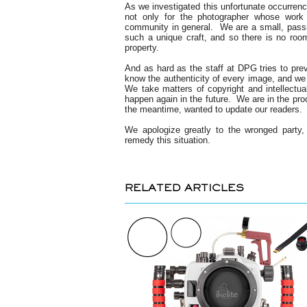
As we investigated this unfortunate occurrenc
not only for the photographer whose work 
community in general. We are a small, passio
such a unique craft, and so there is no room 
property.
And as hard as the staff at DPG tries to preve
know the authenticity of every image, and we r
We take matters of copyright and intellectual
happen again in the future. We are in the proc
the meantime, wanted to update our readers.
We apologize greatly to the wronged party,
remedy this situation.
RELATED ARTICLES