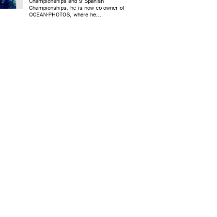
Championships and 9 Spanish
Championships, he is now co-owner of
OCEAN-PHOTOS, where he...