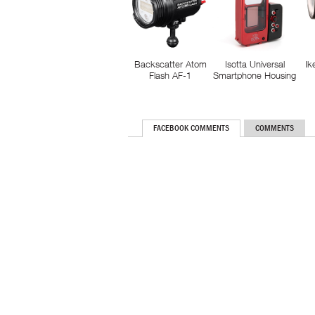
Backscatter Atom
Isotta Universal
Ik
Flash AF-1
Smartphone Housing
FACEBOOK COMMENTS
COMMENTS