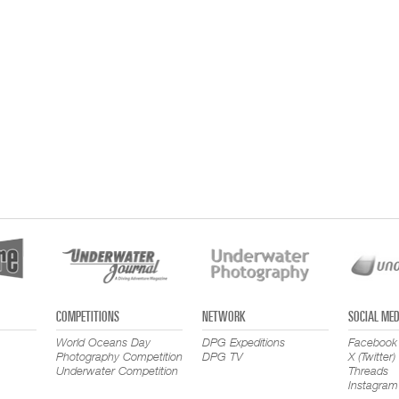
COMPETITIONS
NETWORK
SOCIAL MED
World Oceans Day
DPG Expeditions
Facebook
Photography Competition
DPG TV
X (Twitter)
Underwater Competition
Threads
Instagram