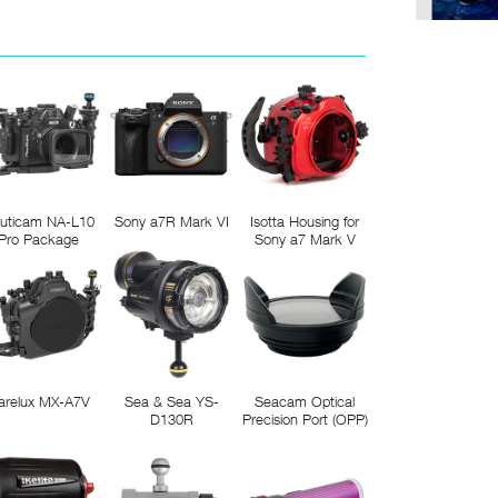
uticam NA-L10
Sony a7R Mark VI
Isotta Housing for
Pro Package
Sony a7 Mark V
arelux MX-A7V
Sea & Sea YS-
Seacam Optical
D130R
Precision Port (OPP)