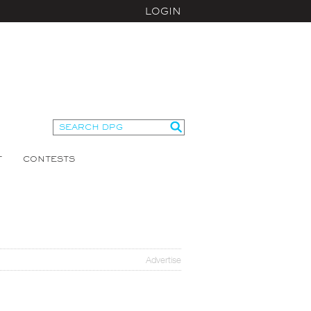
LOGIN
T
CONTESTS
Advertise