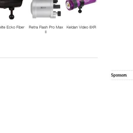
elite Ecko Fiber
Retra Flash Pro Max
Keldan Video 8XR
II
Sponsors