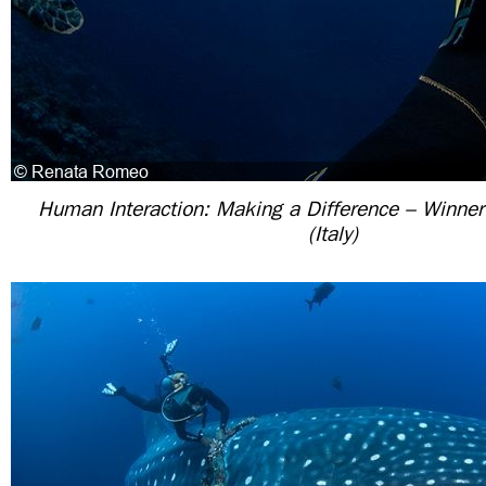
Human Interaction: Making a Difference – Winne
(Italy)