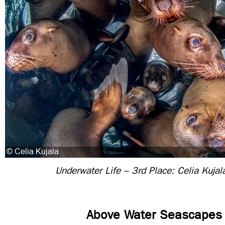
Underwater Life – 3rd Place: Celia Kujal
Above Water Seascapes