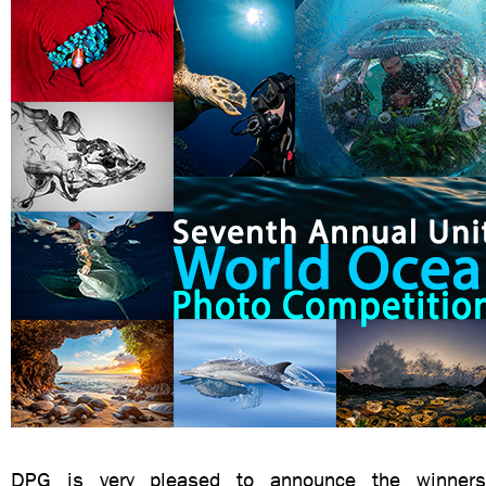
DPG is very pleased to announce the winners 