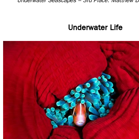
Underwater Seascapes – 3rd Place: Matthew D
Underwater Life