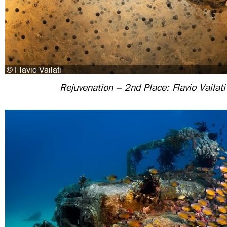
Rejuvenation – 2nd Place: Flavio Vailati 