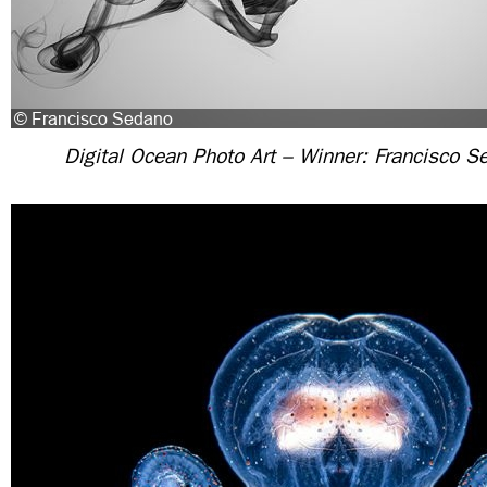
Digital Ocean Photo Art – Winner: Francisco S