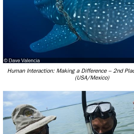
Human Interaction: Making a Difference – 2nd Pla
(USA/Mexico)