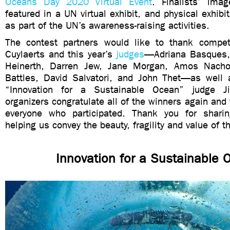
Oceans Day 2020 Virtual Event
. Finalists’ imag
featured in a UN virtual exhibit, and physical exhibi
as part of the UN’s awareness-raising activities.
The contest partners would like to thank competi
Cuylaerts and this year’s
judges
—Adriana Basques, 
Heinerth, Darren Jew, Jane Morgan, Amos Nach
Battles, David Salvatori, and John Thet—as well
“Innovation for a Sustainable Ocean” judge J
organizers congratulate all of the winners again and 
everyone who participated. Thank you for shari
helping us convey the beauty, fragility and value of 
Innovation for a Sustainable 