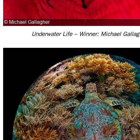
Underwater Life – Winner: Michael Gallag