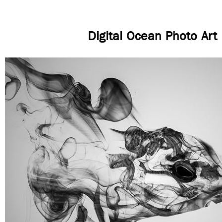
Digital Ocean Photo Art