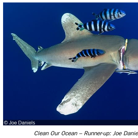
Clean Our Ocean – Runner-up: Joe Danie