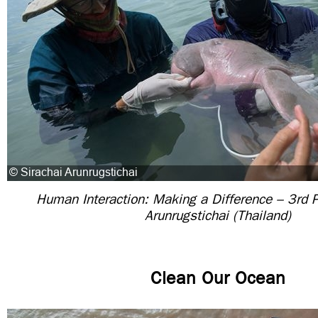
Human Interaction: Making a Difference – 3rd P
Arunrugstichai (Thailand)
Clean Our Ocean