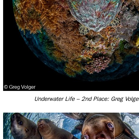
Underwater Life – 2nd Place: Greg Volge