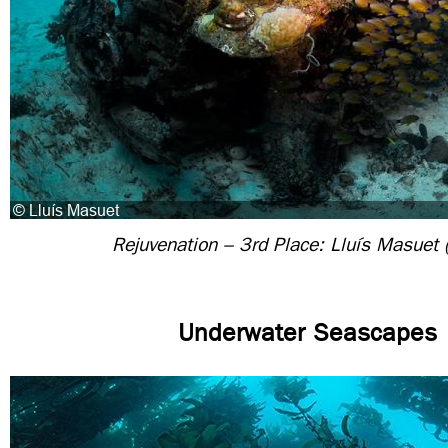
Rejuvenation – 3rd Place: Lluís Masuet 
Underwater Seascapes