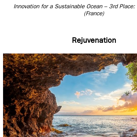
Innovation for a Sustainable Ocean – 3rd Place:
(France)
Rejuvenation