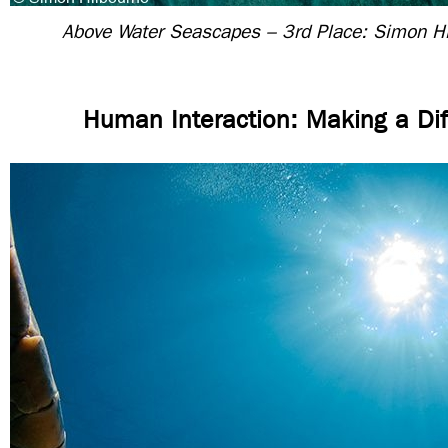
Above Water Seascapes – 3rd Place: Simon Hi
Human Interaction: Making a Di