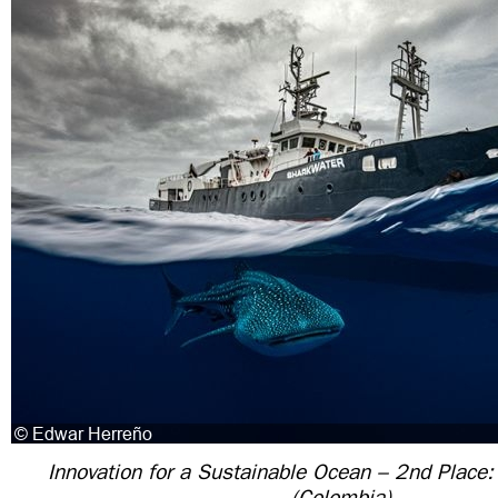
Innovation for a Sustainable Ocean – 2nd Place
(Colombia)