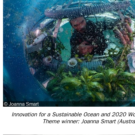
Innovation for a Sustainable Ocean and 2020 W
Theme winner: Joanna Smart (Austral