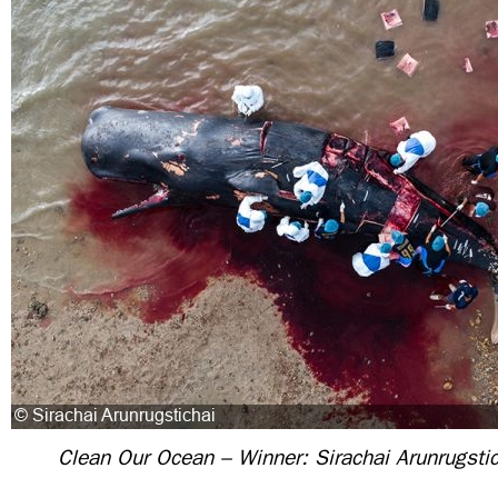
Clean Our Ocean – Winner: Sirachai Arunrugstic