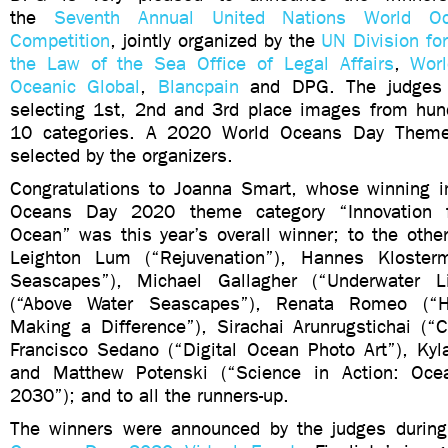
the
Seventh Annual United Nations World O
Competition
, jointly organized by the
UN Division fo
the Law of the Sea Office of Legal Affairs
,
Wor
Oceanic Global
,
Blancpain
and DPG. The judges 
selecting 1st, 2nd and 3rd place images from hund
10 categories. A 2020 World Oceans Day Theme
selected by the organizers.
Congratulations to Joanna Smart, whose winning 
Oceans Day 2020 theme category “Innovation f
Ocean” was this year’s overall winner; to the othe
Leighton Lum (“Rejuvenation”), Hannes Kloster
Seascapes”), Michael Gallagher (“Underwater L
(“Above Water Seascapes”), Renata Romeo (“Hu
Making a Difference”), Sirachai Arunrugstichai (“
Francisco Sedano (“Digital Ocean Photo Art”), Kyl
and Matthew Potenski (“Science in Action: Oc
2030”); and to all the runners-up.
The winners were announced by the judges durin