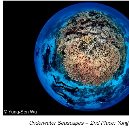
Underwater Seascapes – 2nd Place: Yun