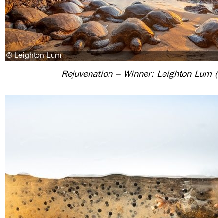
Rejuvenation – Winner: Leighton Lum 