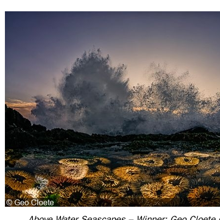
Above Water Seascapes – Winner: Geo Cloete (