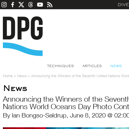
DIV
TECHNIQUES
ARTICLES
NEWS
Home
>
News
>
Announcing the Winners of the Seventh United Nations Wo
News
Announcing the Winners of the Sevent
Nations World Oceans Day Photo Cont
By Ian Bongso-Seldrup, June 8, 2020 @ 02:0