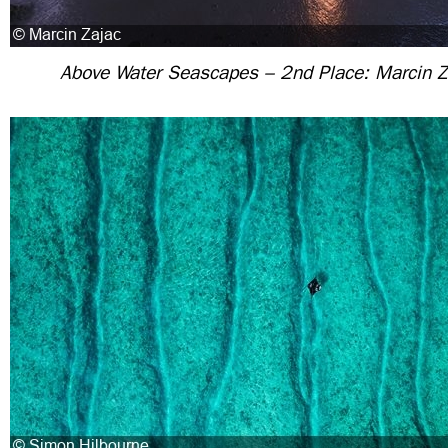
Above Water Seascapes – 2nd Place: Marcin Z