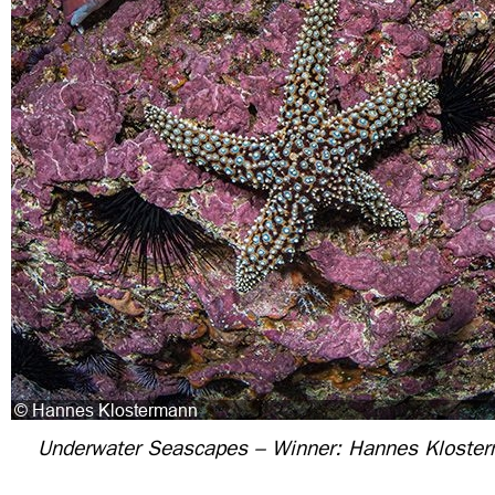
Underwater Seascapes – Winner: Hannes Kloste