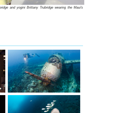
ridge and yogini Brittany Trubridge wearing the Maui's