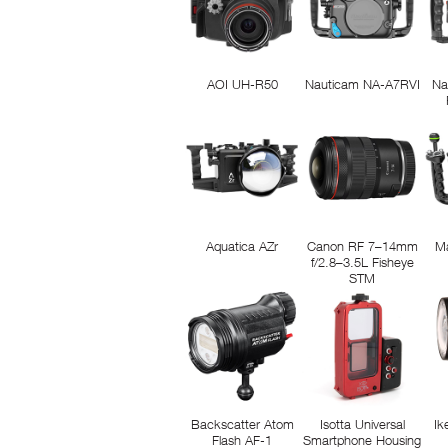
AOI UH-R50
Nauticam NA-A7RVI
Na
Aquatica AZr
Canon RF 7–14mm
M
f/2.8–3.5L Fisheye
STM
Backscatter Atom
Isotta Universal
Ik
Flash AF-1
Smartphone Housing