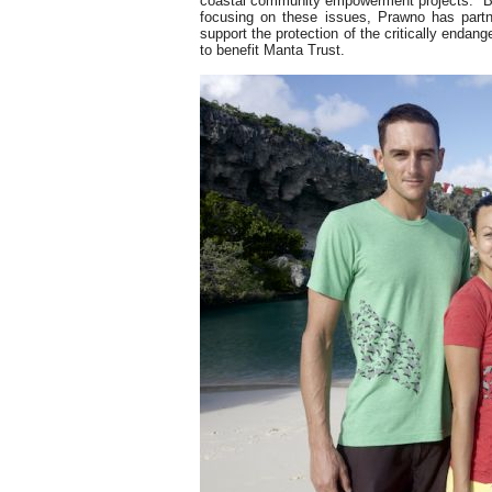
coastal community empowerment projects. Bey
focusing on these issues, Prawno has partn
support the protection of the critically endan
to benefit Manta Trust.