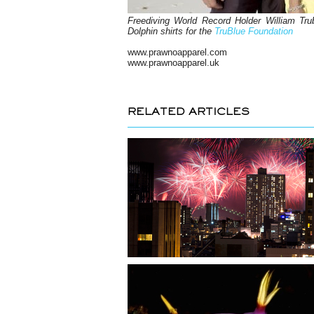
Freediving World Record Holder William Trub
Dolphin shirts for the
TruBlue Foundation
www.prawnoapparel.com
www.prawnoapparel.uk
RELATED ARTICLES