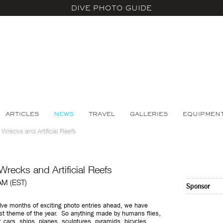
DIVE PHOTO GUIDE
ARTICLES
NEWS
TRAVEL
GALLERIES
EQUIPMEN
Wrecks and Artificial Reefs
recks and Artificial Reefs
 AM (EST)
Sponsor
elve months of exciting photo entries ahead, we have
rst theme of the year. So anything made by humans flies,
 cars, ships, planes, sculptures, pyramids, bicycles,