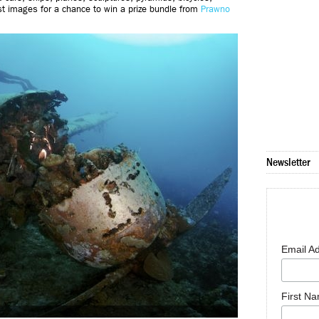
st images for a chance to win a prize bundle from
Prawno
Newsletter
Email A
First N