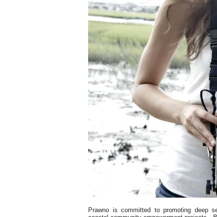
Prawno is committed to promoting deep s