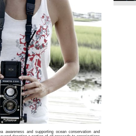
ea awareness and supporting ocean conservation and