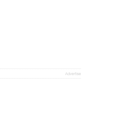
Advertise