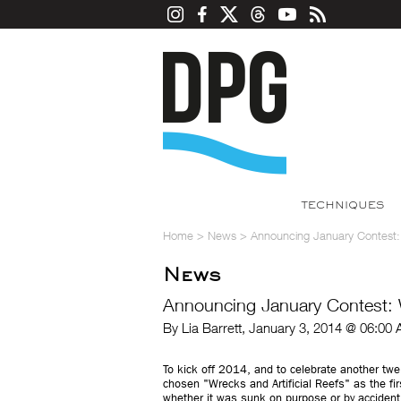
TECHNIQUES
Home
>
News
>
Announcing January Contest: 
News
Announcing January Contest: W
By Lia Barrett, January 3, 2014 @ 06:00
To kick off 2014, and to celebrate another tw
chosen "Wrecks and Artificial Reefs" as the fi
whether it was sunk on purpose or by accident: