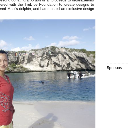
ond donating a portion of all proceeds to organizations
ered with the TruBlue Foundation to create designs to
gered Maui's dolphin, and has created an exclusive design
Sponsors