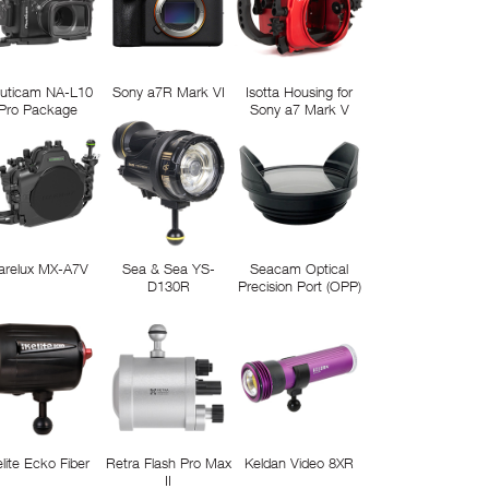
uticam NA-L10
Sony a7R Mark VI
Isotta Housing for
Pro Package
Sony a7 Mark V
arelux MX-A7V
Sea & Sea YS-
Seacam Optical
D130R
Precision Port (OPP)
elite Ecko Fiber
Retra Flash Pro Max
Keldan Video 8XR
II