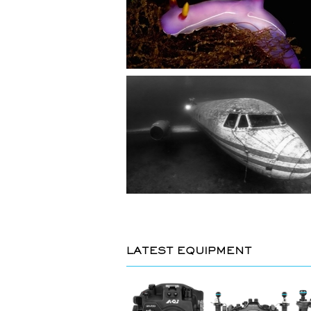
LATEST EQUIPMENT