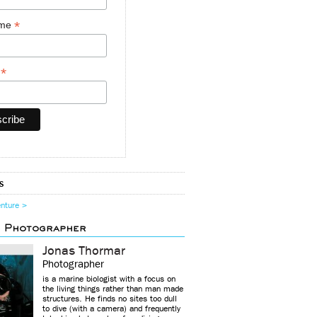
*
ame
*
y
s
enture >
d Photographer
Jonas Thormar
Photographer
is a marine biologist with a focus on
the living things rather than man made
structures. He finds no sites too dull
to dive (with a camera) and frequently