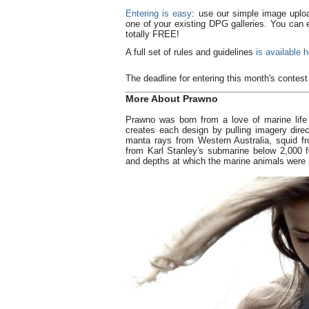
Entering is easy
: use our simple image uplo
one of your existing DPG galleries. You can en
totally FREE!
A full set of rules and guidelines
is available 
The deadline for entering this month's contes
More About Prawno
Prawno was born from a love of marine life
creates each design by pulling imagery dir
manta rays from Western Australia, squid f
from Karl Stanley's submarine below 2,000 f
and depths at which the marine animals were