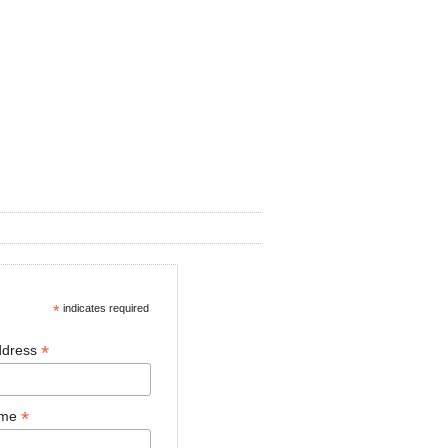
*
indicates required
*
ddress
*
ame