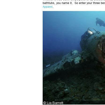
bathtubs, you name it. So enter your three be
Apparel
.