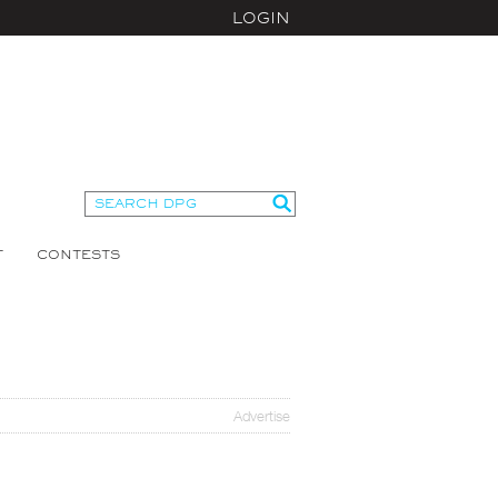
LOGIN
T
CONTESTS
Advertise