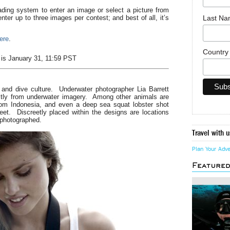
ading system to enter an image or select a picture from
Last N
ter up to three images per contest; and best of all, it’s
here
.
Countr
t is January 31, 11:59 PST
 and dive culture. Underwater photographer Lia Barrett
ectly from underwater imagery. Among other animals are
rom Indonesia, and even a deep sea squat lobster shot
eet. Discreetly placed within the designs are locations
 photographed.
Travel with u
Plan Your Adv
Feature