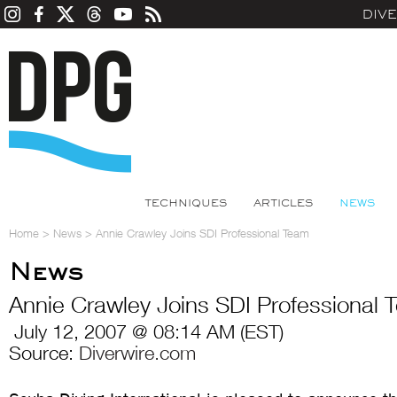
DIV
TECHNIQUES
ARTICLES
NEWS
Home
>
News
>
Annie Crawley Joins SDI Professional Team
News
Annie Crawley Joins SDI Professional
July 12, 2007 @ 08:14 AM (EST)
Source:
Diverwire.com