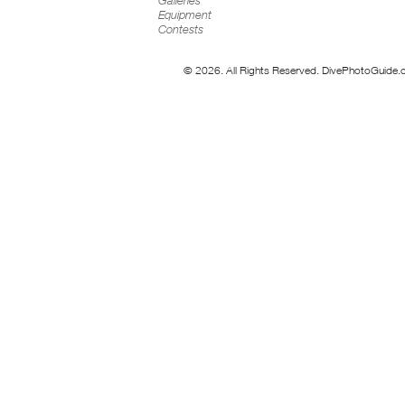
Galleries
Equipment
Contests
© 2026. All Rights Reserved. DivePhotoGuide.