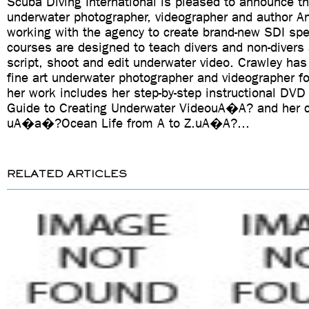
Scuba Diving International is pleased to announce t
underwater photographer, videographer and author An
working with the agency to create brand-new SDI spe
courses are designed to teach divers and non-divers 
script, shoot and edit underwater video. Crawley has
fine art underwater photographer and videographer f
her work includes her step-by-step instructional 
Guide to Creating Underwater VideouA�A? and her c
uA�a�?Ocean Life from A to Z.uA�A?...
RELATED ARTICLES