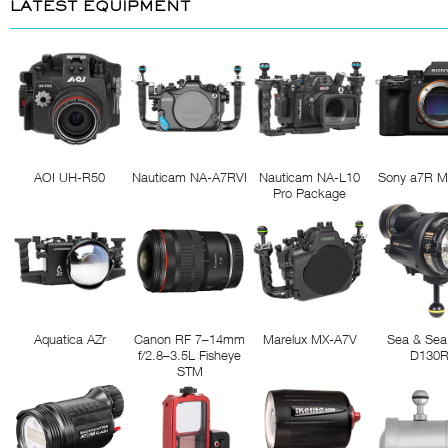
LATEST EQUIPMENT
AOI UH-R50
Nauticam NA-A7RVI
Nauticam NA-L10
Sony a7R M
Pro Package
Aquatica AZr
Canon RF 7–14mm
Marelux MX-A7V
Sea & Sea
f/2.8–3.5L Fisheye
D130
STM