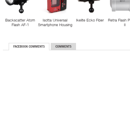
Backscatter Atom
Isotta Universal
Ikelite Ecko Fiber
Retra Flash 
Flash AF-1
Smartphone Housing
II
FACEBOOK COMMENTS
COMMENTS