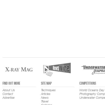
FIND OUT MORE
SITE MAP
COMPETITIONS
About Us
Techniques
World Oceans Day
Contact
Articles
Photography Compe
Advertise
News
Underwater Compet
Travel