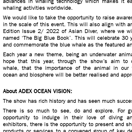
advances in whaling technology which makes it e
whaling activities worldwide.
We would like to take the opportunity to raise aware
in the scale of this event. This will also align with
Edition Issue 2/ 2022 of Asian Diver, where we wil
named ‘The Big Blue Book’. This will celebrate 30 y
and commemorate the blue whale as the featured an
Each year a new theme, being an underwater anima
hope that this year, through the show’s aim to 
whale, that the importance of the animal in our
ocean and biosphere will be better realised and appr
About ADEX OCEAN VISION:
The show has rich history and has seen much succes
There is so much to see, do and explore. For gu
opportunity to indulge in their love of diving 
exhibitors, there is the opportunity to present and s
products or services to a convened group of key d