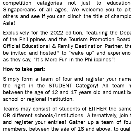
competition categories not just to education
Singaporeans of all ages. We welcome you to pit
others and see if you can clinch the title of champ
Asia!
Exclusively for the 2022 edition, featuring the De
of the Philippines and the Tourism Promotion Board
Official Educational & Family Destination Partner, th
be invited and hosted* to “wake up” and experience
as they say, “It’s More Fun in the Philippines”!
How to take part:
Simply form a team of four and register your nam
the right in the STUDENT Category! All team
between the age of 12 and 17 years old and must b
school or regional institution.
Teams may consist of students of EITHER the same 
OR different schools/institutions. Alternatively, joi
and register your entries! Gather up a team of fou
members, between the age of 18 and above, to quali