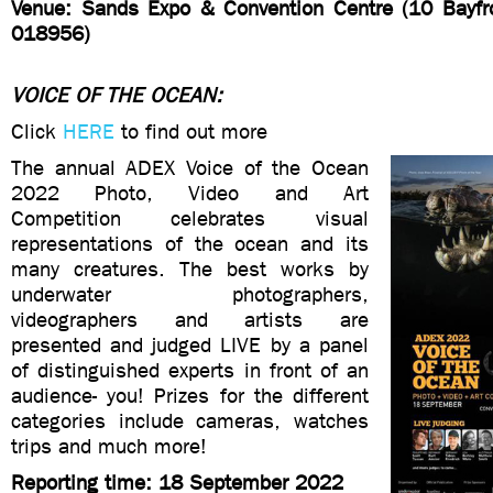
Venue: Sands Expo & Convention Centre (10 Bayfr
018956)
VOICE OF THE OCEAN:
Click
HERE
to find out more
The annual ADEX Voice of the Ocean
2022 Photo, Video and Art
Competition celebrates visual
representations of the ocean and its
many creatures. The best works by
underwater photographers,
videographers and artists are
presented and judged LIVE by a panel
of distinguished experts in front of an
audience- you! Prizes for the different
categories include cameras, watches
trips and much more!
Reporting time: 18 September 2022