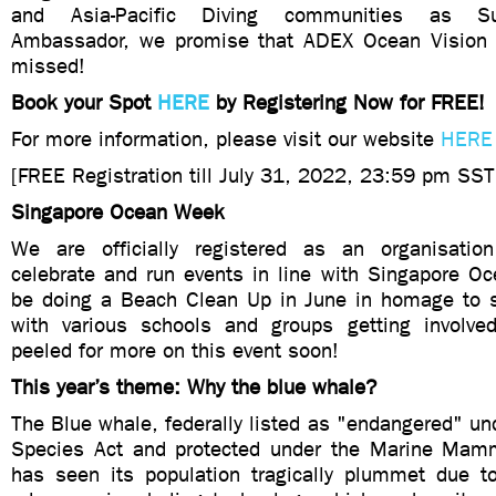
and Asia-Pacific Diving communities as Su
Ambassador, we promise that ADEX Ocean Vision 
missed!
Book your Spot
HERE
by Registering Now for FREE!
For more information, please visit our website
HERE
[FREE Registration till July 31, 2022, 23:59 pm SS
Singapore Ocean Week
We are officially registered as an organisatio
celebrate and run events in line with Singapore O
be doing a Beach Clean Up in June in homage to 
with various schools and groups getting involve
peeled for more on this event soon!
This year’s theme: Why the blue whale?
The Blue whale, federally listed as "endangered" u
Species Act and protected under the Marine Mamm
has seen its population tragically plummet due to