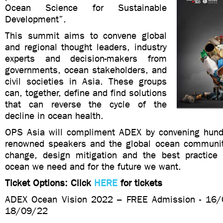
Ocean Science for Sustainable
Development”.
This summit aims to convene global
and regional thought leaders, industry
experts and decision-makers from
governments, ocean stakeholders, and
civil societies in Asia. These groups
can, together, define and find solutions
that can reverse the cycle of the
decline in ocean health.
OPS Asia will compliment ADEX by convening hund
renowned speakers and the global ocean community
change, design mitigation and the best practice 
ocean we need and for the future we want.
Ticket Options: Click
HERE
for tickets
ADEX Ocean Vision 2022 – FREE Admission - 16
18/09/22