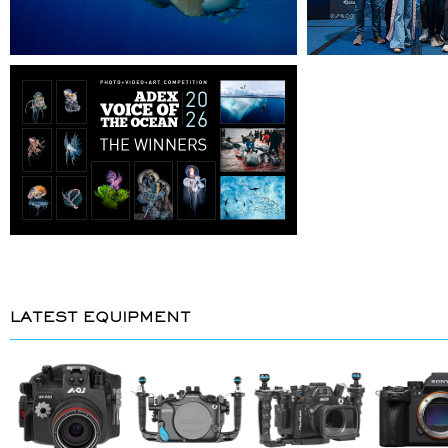
LATEST EQUIPMENT