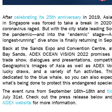
After
celebrating its 25th anniversary
in 2019, Asia
in Singapore was forced to take a break in 202
coronavirus raged. But with the city state leading So
the pandemic—and into the “endemic” stage—As
longest-running” dive show is finally returning in S
Back at the Sands Expo and Convention Centre, a
Bay Sands, ADEX OCEAN VISION 2022 promises i
trade show, dialogues and presentations, competit
Geographic’s Images of Asia as well as ADEX Voi
lucky draws, and a variety of fun activites. Th
dedicated to the blue whale, so you can also expec
what’s being done to protect this endangered specie
The event runs from September 16th–18th and
ti
July 31st. Check out the press release below an
ADEX website
for more information.