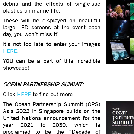
debris and the effects of single-use
plastics on marine life.
These will be displayed on beautiful
large LED screens at the event each
day, you won’t miss it!
It’s not too late to enter your images
HERE
.
YOU can be a part of this incredible
showcase!
OCEAN PARTNERSHIP SUMMIT:
Click
HERE
to find out more
The Ocean Partnership Summit (OPS)
Asia 2022 in Singapore builds on the
United Nations announcement for the
year 2021 to 2030, which is
proclaimed to be the “Decade of