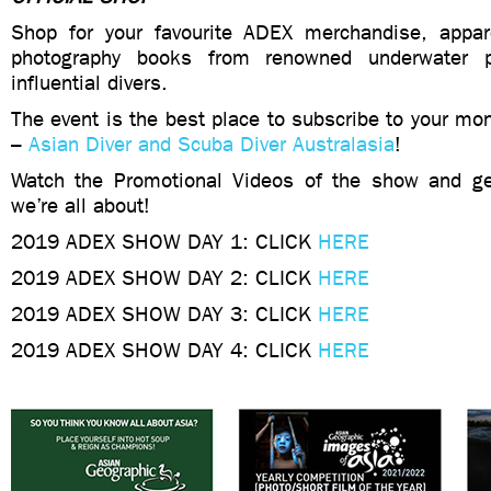
Shop for your favourite ADEX merchandise, appar
photography books from renowned underwater p
influential divers.
The event is the best place to subscribe to your mo
–
Asian Diver and Scuba Diver Australasia
!
Watch the Promotional Videos of the show and ge
we’re all about!
2019 ADEX SHOW DAY 1: CLICK
HERE
2019 ADEX SHOW DAY 2: CLICK
HERE
2019 ADEX SHOW DAY 3: CLICK
HERE
2019 ADEX SHOW DAY 4: CLICK
HERE