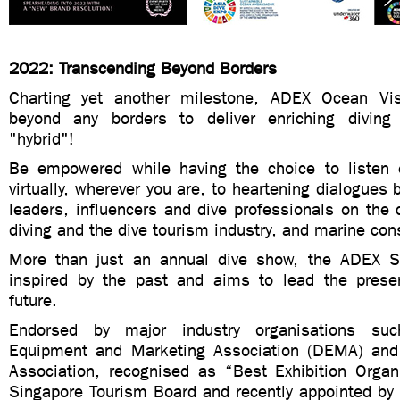
2022: Transcending Beyond Borders
Charting yet another milestone, ADEX Ocean Vi
beyond any borders to deliver enriching diving
"hybrid"!
Be empowered while having the choice to listen e
virtually, wherever you are, to heartening dialogues 
leaders, influencers and dive professionals on the
diving and the dive tourism industry, and marine con
More than just an annual dive show, the ADEX Se
inspired by the past and aims to lead the prese
future.
Endorsed by major industry organisations su
Equipment and Marketing Association (DEMA) and
Association, recognised as “Best Exhibition Orga
Singapore Tourism Board and recently appointed by 