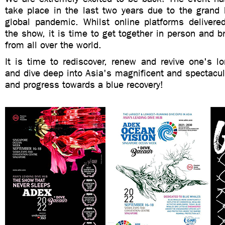
take place in the last two years due to the grand 
global pandemic. Whilst online platforms deliver
the show, it is time to get together in person and br
from all over the world.
It is time to rediscover, renew and revive one's l
and dive deep into Asia's magnificent and spectacula
and progress towards a blue recovery!