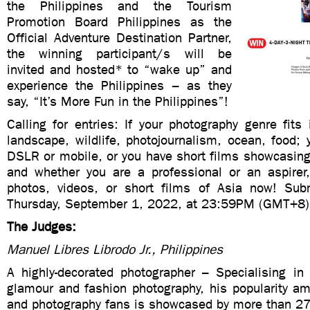
the Philippines and the Tourism
Promotion Board Philippines as the
Official Adventure Destination Partner,
the winning participant/s will be
invited and hosted* to “wake up” and
experience the Philippines – as they
say, “It’s More Fun in the Philippines”!
Calling for entries: If your photography genre fits 
landscape, wildlife, photojournalism, ocean, food;
DSLR or mobile, or you have short films showcasing 
and whether you are a professional or an aspirer
photos, videos, or short films of Asia now! Sub
Thursday, September 1, 2022, at 23:59PM (GMT+8)
The Judges:
Manuel Libres Librodo Jr., Philippines
A highly-decorated photographer – Specialising in 
glamour and fashion photography, his popularity a
and photography fans is showcased by more than 27 