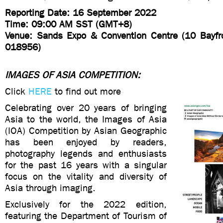
Reporting Date: 16 September 2022
Time: 09:00 AM SST (GMT+8)
Venue: Sands Expo & Convention Centre (10 Bayfr
018956)
IMAGES OF ASIA COMPETITION:
Click
HERE
to find out more
Celebrating over 20 years of bringing
Asia to the world, the Images of Asia
(IOA) Competition by Asian Geographic
has been enjoyed by readers,
photography legends and enthusiasts
for the past 16 years with a singular
focus on the vitality and diversity of
Asia through imaging.
Exclusively for the 2022 edition,
featuring the Department of Tourism of