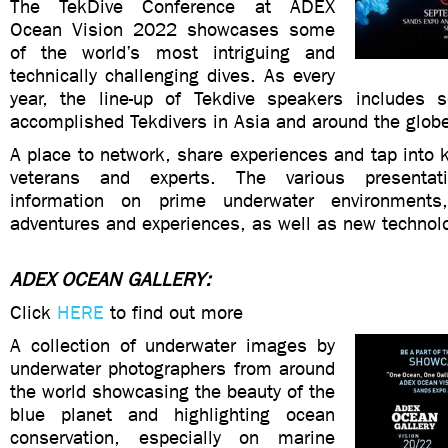
The TekDive Conference at ADEX
Ocean Vision 2022 showcases some
of the world’s most intriguing and
technically challenging dives. As every
year, the line-up of Tekdive speakers includes
accomplished Tekdivers in Asia and around the glob
A place to network, share experiences and tap into
veterans and experts. The various presentati
information on prime underwater environments,
adventures and experiences, as well as new technol
ADEX OCEAN GALLERY:
Click
HERE
to find out more
A collection of underwater images by
underwater photographers from around
the world showcasing the beauty of the
blue planet and highlighting ocean
conservation, especially on marine