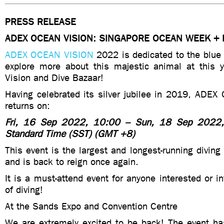
PRESS RELEASE
ADEX OCEAN VISION: SINGAPORE OCEAN WEEK + 
ADEX OCEAN VISION
2022 is dedicated to the blue
explore more about this majestic animal at this
Vision and Dive Bazaar!
Having celebrated its silver jubilee in 2019, ADEX
returns on:
Fri, 16 Sep 2022, 10:00 – Sun, 18 Sep 2022,
Standard Time (SST) (GMT +8)
This event is the largest and longest-running diving
and is back to reign once again.
It is a must-attend event for anyone interested or in
of diving!
At the Sands Expo and Convention Centre
We are extremely excited to be back! The event ha