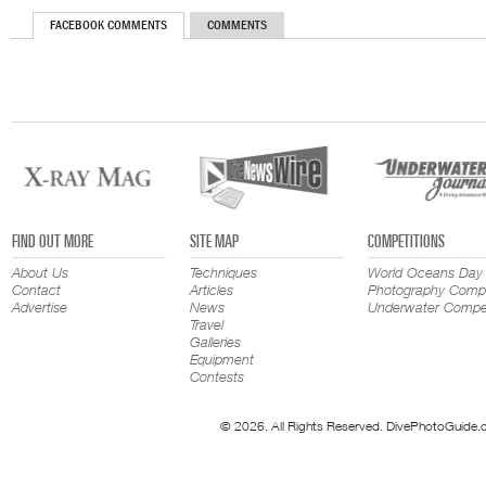
FACEBOOK COMMENTS
COMMENTS
FIND OUT MORE
SITE MAP
COMPETITIONS
About Us
Techniques
World Oceans Day
Contact
Articles
Photography Compe
Advertise
News
Underwater Compet
Travel
Galleries
Equipment
Contests
© 2026. All Rights Reserved. DivePhotoGuide.