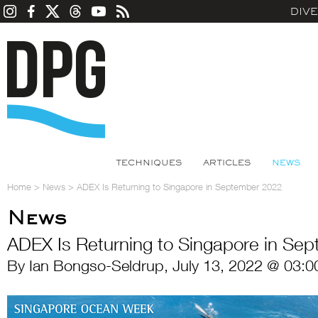
DIV
TECHNIQUES
ARTICLES
NEWS
Home
>
News
>
ADEX Is Returning to Singapore in September 2022
News
ADEX Is Returning to Singapore in Se
By Ian Bongso-Seldrup, July 13, 2022 @ 03:0