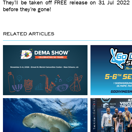
They’ll be taken off FREE release on 31 Jul 202
before they’re gone!
RELATED ARTICLES