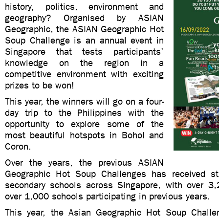
history, politics, environment and
geography? Organised by ASIAN
Geographic, the ASIAN Geographic Hot
Soup Challenge is an annual event in
Singapore that tests participants’
knowledge on the region in a
competitive environment with exciting
prizes to be won!
This year, the winners will go on a four-
day trip to the Philippines with the
opportunity to explore some of the
most beautiful hotspots in Bohol and
Coron.
Over the years, the previous ASIAN
Geographic Hot Soup Challenges has received st
secondary schools across Singapore, with over 3
over 1,000 schools participating in previous years.
This year, the Asian Geographic Hot Soup Challe