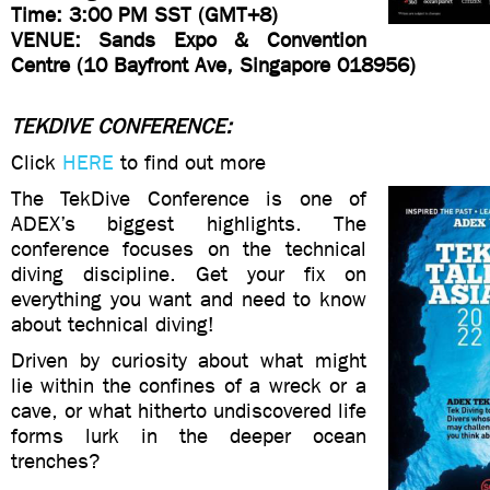
Time: 3:00 PM SST (GMT+8)
VENUE: Sands Expo & Convention
Centre (10 Bayfront Ave, Singapore 018956)
TEKDIVE CONFERENCE:
Click
HERE
to find out more
The TekDive Conference is one of
ADEX’s biggest highlights. The
conference focuses on the technical
diving discipline. Get your fix on
everything you want and need to know
about technical diving!
Driven by curiosity about what might
lie within the confines of a wreck or a
cave, or what hitherto undiscovered life
forms lurk in the deeper ocean
trenches?