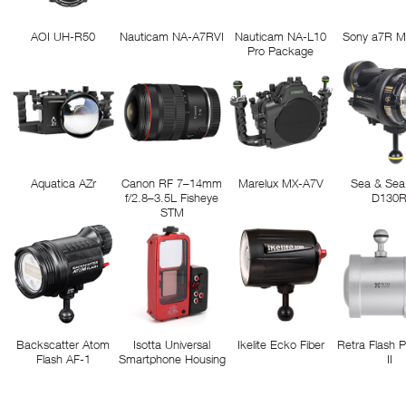
AOI UH-R50
Nauticam NA-A7RVI
Nauticam NA-L10
Sony a7R M
Pro Package
Aquatica AZr
Canon RF 7–14mm
Marelux MX-A7V
Sea & Sea
f/2.8–3.5L Fisheye
D130
STM
Backscatter Atom
Isotta Universal
Ikelite Ecko Fiber
Retra Flash 
Flash AF-1
Smartphone Housing
II