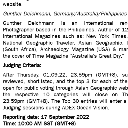
website.
Gunther Deichmann, Germany/Australia/Philippines
Gunther Deichmann is an International ren
Photographer based in the Philippines. Author of 1
International Magazines such as: New York Times
National Geographic Traveler, Asian Geographic,
(South Africa), Archaeology Magazine (USA) & man
the cover of Time Magazine “Australia’s Great Dry.”
Judging Criteria:
After Thursday, 01.09.22, 23:59pm (GMT+8), su
reviewed, shortlisted, and the top 3 for each of the
open for public voting through Asian Geographic webs
the respective 10 categories will close on Th
23:59pm (GMT+8). The Top 30 entries will enter a f
Judging sessions during ADEX Ocean Vision.
Reporting date: 17 September 2022
Time: 10:00 AM SST (GMT+8)