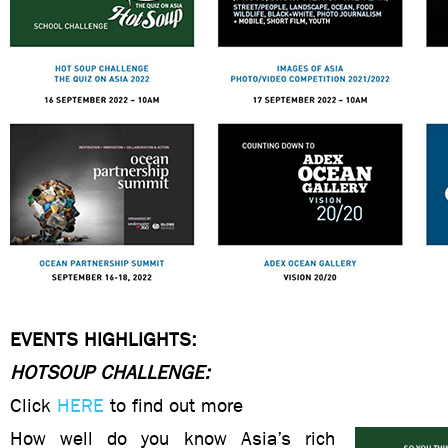
EVENTS HIGHLIGHTS:
HOTSOUP CHALLENGE:
Click
HERE
to find out more
How well do you know Asia’s rich