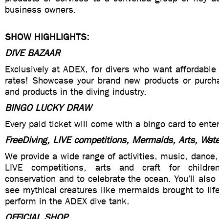
business owners.
SHOW HIGHLIGHTS:
DIVE BAZAAR
Exclusively at ADEX, for divers who want affordable
rates! Showcase your brand new products or purcha
and products in the diving industry.
BINGO LUCKY DRAW
Every paid ticket will come with a bingo card to enter
FreeDiving, LIVE competitions, Mermaids, Arts, Wat
We provide a wide range of activities, music, dance,
LIVE competitions, arts and craft for childr
conservation and to celebrate the ocean. You’ll also
see mythical creatures like mermaids brought to li
perform in the ADEX dive tank.
OFFICIAL SHOP