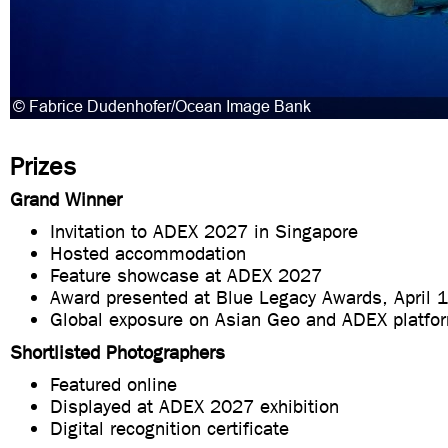
Prizes
Grand Winner
Invitation to ADEX 2027 in Singapore
Hosted accommodation
Feature showcase at ADEX 2027
Award presented at Blue Legacy Awards, April 
Global exposure on Asian Geo and ADEX platfo
Shortlisted Photographers
Featured online
Displayed at ADEX 2027 exhibition
Digital recognition certificate