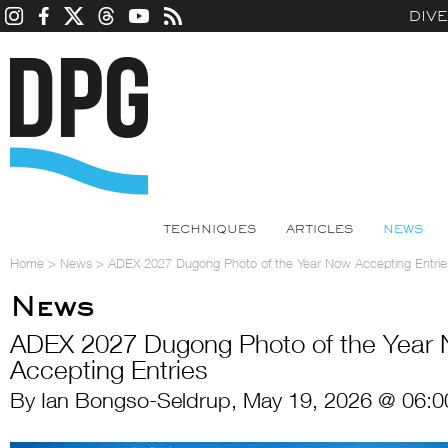
DIV
TECHNIQUES
ARTICLES
NEWS
Home
>
News
>
ADEX 2027 Dugong Photo of the Year Now Accepting Entrie
News
ADEX 2027 Dugong Photo of the Year
Accepting Entries
By Ian Bongso-Seldrup, May 19, 2026 @ 06:0