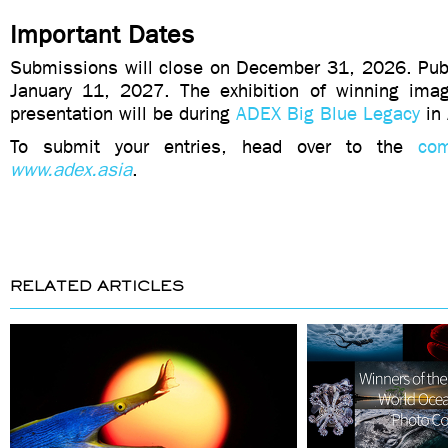
Important Dates
Submissions will close on December 31, 2026. Publi
January 11, 2027. The exhibition of winning ima
presentation will be during
ADEX Big Blue Legacy
in 
To submit your entries, head over to the
com
www.adex.asia
.
RELATED ARTICLES