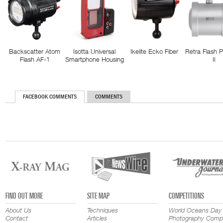
Backscatter Atom
Isotta Universal
Ikelite Ecko Fiber
Retra Flash 
Flash AF-1
Smartphone Housing
II
FACEBOOK COMMENTS
COMMENTS
FIND OUT MORE
SITE MAP
COMPETITIONS
About Us
Techniques
World Oceans Day
Contact
Articles
Photography Compe