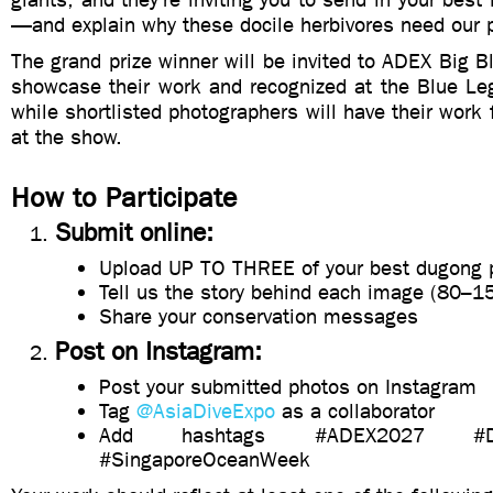
—and explain why these docile herbivores need our p
The grand prize winner will be invited to ADEX Big 
showcase their work and recognized at the Blue L
while shortlisted photographers will have their work 
at the show.
How to Participate
Submit online:
⁠Upload UP TO THREE of your best dugong 
⁠Tell us the story behind each image (80–1
⁠Share your conservation messages
Post on Instagram:
Post your submitted photos on Instagram
Tag
@AsiaDiveExpo
as a collaborator
⁠⁠Add hashtags #ADEX2027 #Ded
#SingaporeOceanWeek