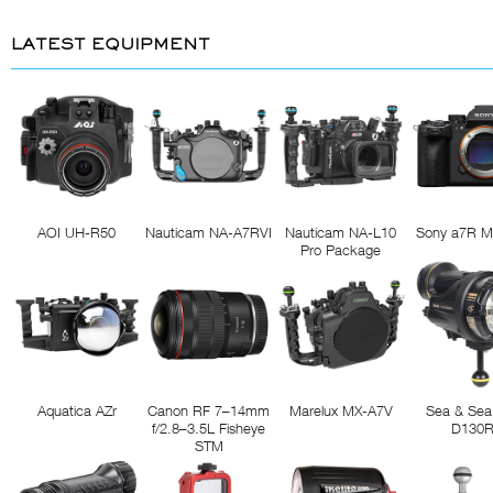
LATEST EQUIPMENT
AOI UH-R50
Nauticam NA-A7RVI
Nauticam NA-L10
Sony a7R M
Pro Package
Aquatica AZr
Canon RF 7–14mm
Marelux MX-A7V
Sea & Sea
f/2.8–3.5L Fisheye
D130
STM