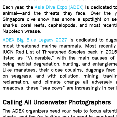
Each year, the
Asia Dive Expo (ADEX)
is dedicated to
animal—and the threats they face. Over the y
Singapore dive show has shone a spotlight on se
sharks, coral reefs, cephalopods, and most recentl
Napoleon wrasse.
ADEX Big Blue Legacy 2027
is dedicated to dugo
most threatened marine mammals. Most recently
IUCN Red List of Threatened Species back in 201
listed as “Vulnerable,” with the main causes of 
being habitat degradation, hunting, and entangleme
Like manatees, their close cousins, dugongs feed 
on seagrass, and with pollution, mining, trawli
reclamation, and climate change all adversely a
meadows, these “sea cows” are increasingly in peril
Calling All Underwater Photographers
The ADEX organizers need your help to focus attent
giants, and they’re inviting you to send in your bes