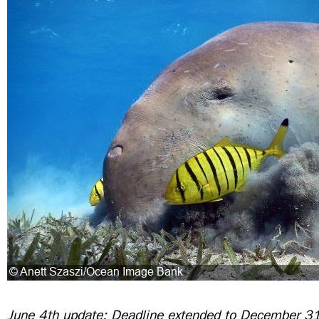
June 4th update: Deadline extended to December 3