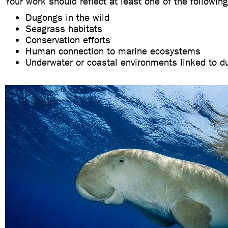
Your work should reflect at least one of the following
Dugongs in the wild
Seagrass habitats
Conservation efforts
Human connection to marine ecosystems
Underwater or coastal environments linked to 