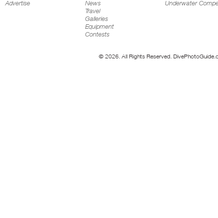
Advertise
News
Underwater Compet
Travel
Galleries
Equipment
Contests
© 2026. All Rights Reserved. DivePhotoGuide.