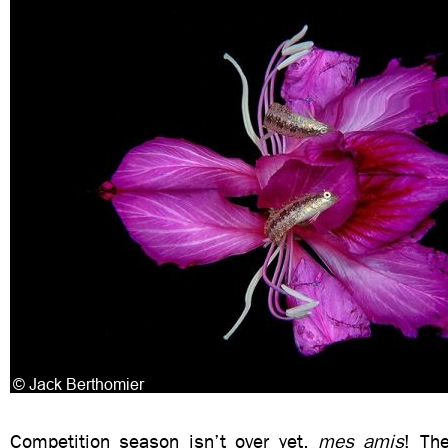
Competition season isn’t over yet,
mes amis
! Th