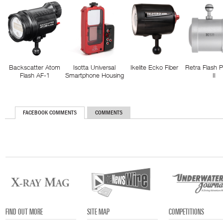
Backscatter Atom
Isotta Universal
Ikelite Ecko Fiber
Retra Flash 
Flash AF-1
Smartphone Housing
II
FACEBOOK COMMENTS
COMMENTS
FIND OUT MORE
SITE MAP
COMPETITIONS