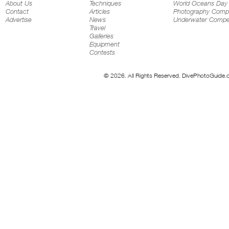
About Us
Techniques
World Oceans Day
Contact
Articles
Photography Compe
Advertise
News
Underwater Compet
Travel
Galleries
Equipment
Contests
© 2026. All Rights Reserved. DivePhotoGuide.