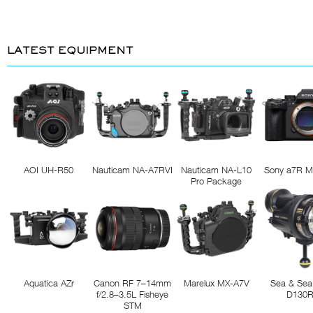
LATEST EQUIPMENT
AOI UH-R50
Nauticam NA-A7RVI
Nauticam NA-L10
Sony a7R M
Pro Package
Aquatica AZr
Canon RF 7–14mm
Marelux MX-A7V
Sea & Sea
f/2.8–3.5L Fisheye
D130
STM