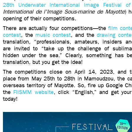
28th Underwater International Image Festival of
International de l'Image Sous-marine de Mayotte
) 
opening of their competitions.
There are actually four competitions—the
film cont
contest
, the
music contest
, and the
drawing conte
translation, “professionals, amateurs, insiders an
are invited to “take up the challenge of sublima
hidden under the sea.” Clearly, something has bee
translation, but you get the idea!
The competitions close on April 14, 2023, and t
place from May 25th to 28th in Mamoudzou, the cap
overseas territory of Mayotte. So, fire up Google C
the
FIISMM website
, click “English,” and get you
today!