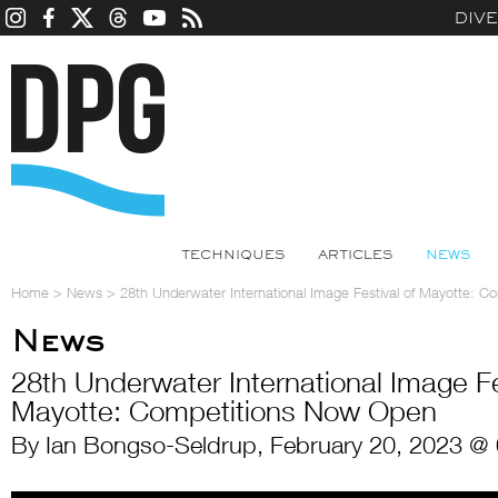
DIV
TECHNIQUES
ARTICLES
NEWS
Home
>
News
>
28th Underwater International Image Festival of Mayotte: 
News
28th Underwater International Image Fe
Mayotte: Competitions Now Open
By Ian Bongso-Seldrup, February 20, 2023 @