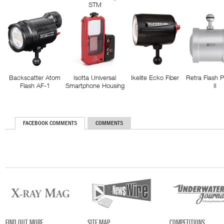
STM
Backscatter Atom
Isotta Universal
Ikelite Ecko Fiber
Retra Flash 
Flash AF-1
Smartphone Housing
II
FACEBOOK COMMENTS
COMMENTS
FIND OUT MORE
SITE MAP
COMPETITIONS