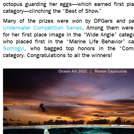
octopus guarding her eggs—which earned first pl
category—clinching the “Best of Show.”
Many of the prizes were won by DPGers and pa
Underwater Competition Series
. Among them wer
for her first place image in the “Wide Angle” categ
who placed first in the “Marine Life Behavior” c
Somogyi
, who bagged top honors in the “Com
category. Congratulations to all the winners!