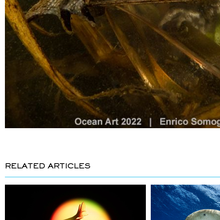
RELATED ARTICLES