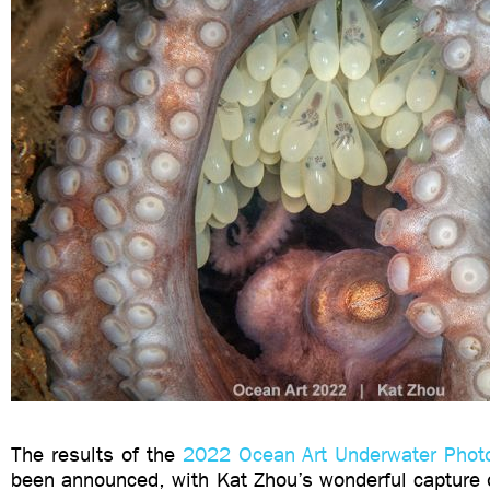
The results of the
2022 Ocean Art Underwater Phot
been announced, with Kat Zhou’s wonderful capture 