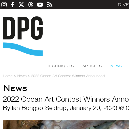
DIV
TECHNIQUES
ARTICLES
NEWS
Home
>
News
>
2022 Ocean Art Contest Winners Announced
News
2022 Ocean Art Contest Winners Ann
By Ian Bongso-Seldrup, January 20, 2023 @ 