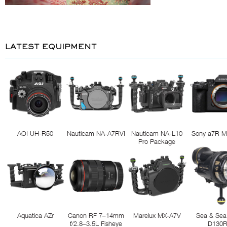
LATEST EQUIPMENT
AOI UH-R50
Nauticam NA-A7RVI
Nauticam NA-L10
Sony a7R M
Pro Package
Aquatica AZr
Canon RF 7–14mm
Marelux MX-A7V
Sea & Sea
f/2.8–3.5L Fisheye
D130