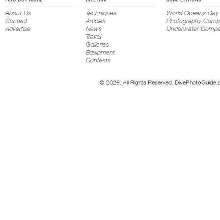
About Us
Techniques
World Oceans Day
Contact
Articles
Photography Compe
Advertise
News
Underwater Compet
Travel
Galleries
Equipment
Contests
© 2026. All Rights Reserved. DivePhotoGuide.