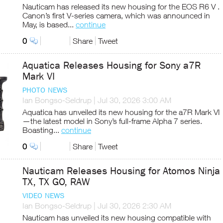
Nauticam has released its new housing for the EOS R6 V .
Canon’s first V-series camera, which was announced in
May, is based...
continue
0
Share
Tweet
Aquatica Releases Housing for Sony a7R
Mark VI
PHOTO NEWS
Ian Bongso-Seldrup
|
Jul 30, 2026 3:00 AM
Aquatica has unveiled its new housing for the a7R Mark VI
—the latest model in Sony’s full-frame Alpha 7 series.
Boasting...
continue
0
Share
Tweet
Nauticam Releases Housing for Atomos Ninja
TX, TX GO, RAW
VIDEO NEWS
Ian Bongso-Seldrup
|
Jul 30, 2026 2:30 AM
Nauticam has unveiled its new housing compatible with