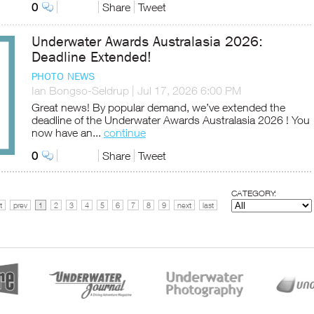
0
Share
Tweet
Underwater Awards Australasia 2026:
Deadline Extended!
PHOTO NEWS
Ian Bongso-Seldrup
|
Jul 17, 2026 6:00 PM
Great news! By popular demand, we’ve extended the
deadline of the Underwater Awards Australasia 2026 ! You
now have an...
continue
0
Share
Tweet
CATEGORY:
t
prev
1
2
3
4
5
6
7
8
9
next
last