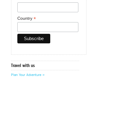
*
Country
Travel with us
Plan Your Adventure >