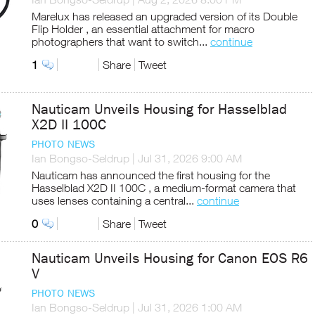
Marelux has released an upgraded version of its Double
Flip Holder , an essential attachment for macro
photographers that want to switch...
continue
1
Share
Tweet
Nauticam Unveils Housing for Hasselblad
X2D II 100C
PHOTO NEWS
Ian Bongso-Seldrup
|
Jul 31, 2026 9:00 AM
Nauticam has announced the first housing for the
Hasselblad X2D II 100C , a medium-format camera that
uses lenses containing a central...
continue
0
Share
Tweet
Nauticam Unveils Housing for Canon EOS R6
V
PHOTO NEWS
Ian Bongso-Seldrup
|
Jul 31, 2026 1:00 AM