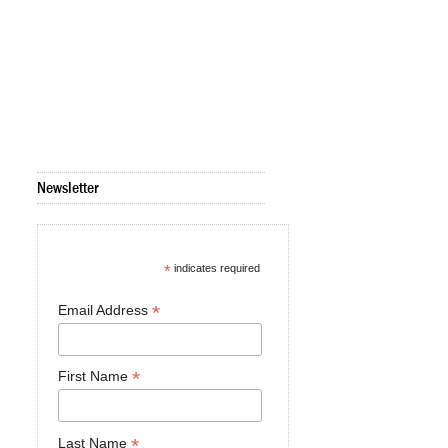
Newsletter
*
indicates required
*
Email Address
*
First Name
*
Last Name