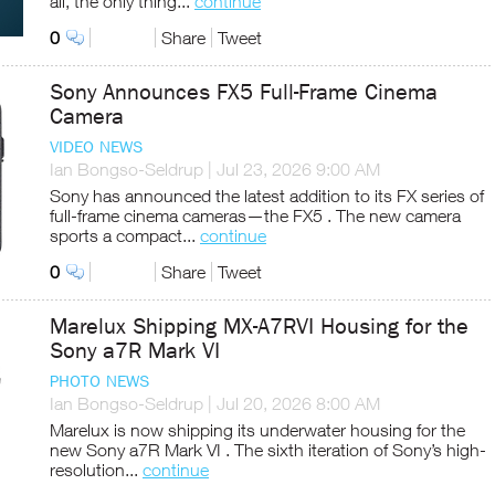
all, the only thing...
continue
0
Share
Tweet
Sony Announces FX5 Full-Frame Cinema
Camera
VIDEO NEWS
Ian Bongso-Seldrup
|
Jul 23, 2026 9:00 AM
Sony has announced the latest addition to its FX series of
full-frame cinema cameras—the FX5 . The new camera
sports a compact...
continue
0
Share
Tweet
Marelux Shipping MX-A7RVI Housing for the
Sony a7R Mark VI
PHOTO NEWS
Ian Bongso-Seldrup
|
Jul 20, 2026 8:00 AM
Marelux is now shipping its underwater housing for the
new Sony a7R Mark VI . The sixth iteration of Sony’s high-
resolution...
continue