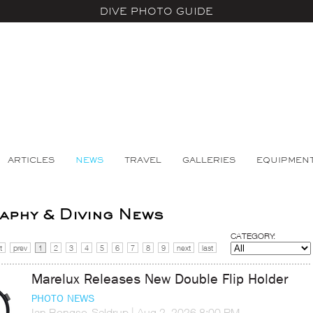
DIVE PHOTO GUIDE
ARTICLES
NEWS
TRAVEL
GALLERIES
EQUIPMEN
phy & Diving News
CATEGORY:
t
prev
1
2
3
4
5
6
7
8
9
next
last
Marelux Releases New Double Flip Holder
PHOTO NEWS
Ian Bongso-Seldrup
|
Aug 2, 2026 8:00 PM