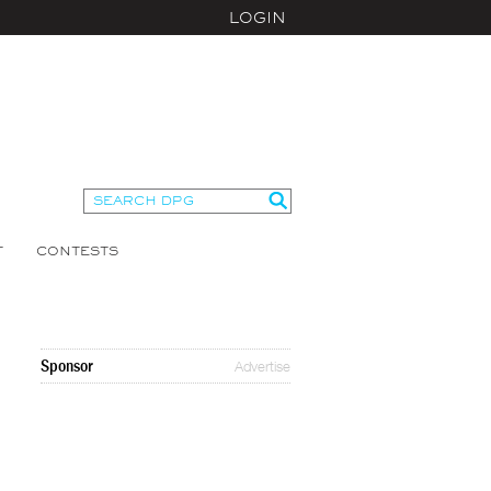
LOGIN
T
CONTESTS
Sponsor
Advertise