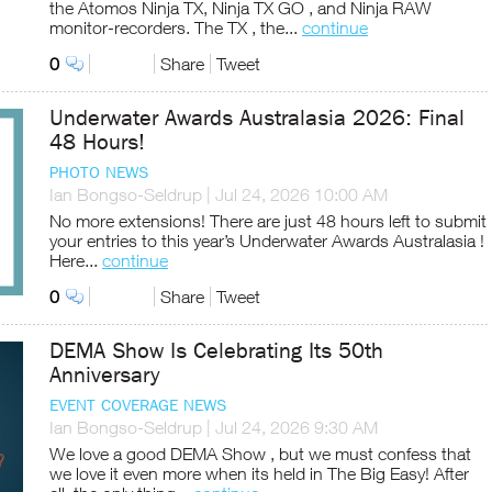
the Atomos Ninja TX, Ninja TX GO , and Ninja RAW
monitor-recorders. The TX , the...
continue
0
Share
Tweet
Underwater Awards Australasia 2026: Final
48 Hours!
PHOTO NEWS
Ian Bongso-Seldrup
|
Jul 24, 2026 10:00 AM
No more extensions! There are just 48 hours left to submit
your entries to this year’s Underwater Awards Australasia !
Here...
continue
0
Share
Tweet
DEMA Show Is Celebrating Its 50th
Anniversary
EVENT COVERAGE NEWS
Ian Bongso-Seldrup
|
Jul 24, 2026 9:30 AM
We love a good DEMA Show , but we must confess that
we love it even more when its held in The Big Easy! After