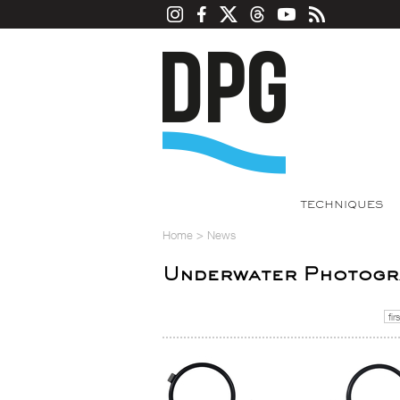
TECHNIQUES
Home
>
News
Underwater Photogra
firs