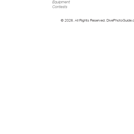
Equipment
Contests
© 2026. All Rights Reserved. DivePhotoGuide.