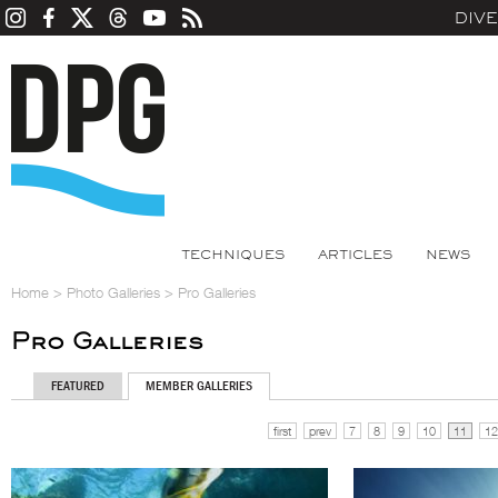
DIV
TECHNIQUES
ARTICLES
NEWS
Home
>
Photo Galleries
>
Pro Galleries
Pro Galleries
FEATURED
MEMBER GALLERIES
first
prev
7
8
9
10
11
12