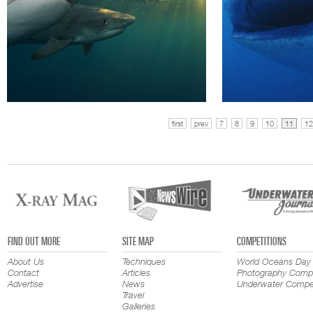
first
prev
7
8
9
10
11
12
FIND OUT MORE
SITE MAP
COMPETITIONS
About Us
Techniques
World Oceans Day
Contact
Articles
Photography Compe
Advertise
News
Underwater Compet
Travel
Galleries