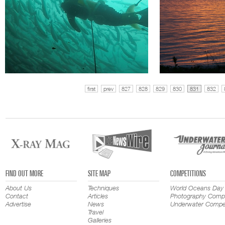
first
prev
827
828
829
830
831
832
FIND OUT MORE
SITE MAP
COMPETITIONS
About Us
Techniques
World Oceans Day
Contact
Articles
Photography Compe
Advertise
News
Underwater Compet
Travel
Galleries