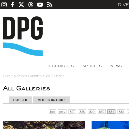
DIV
TECHNIQUES
ARTICLES
NEWS
Home
>
Photo Galleries
>
All Galleries
All Galleries
FEATURED
MEMBER GALLERIES
first
prev
827
828
829
830
831
832