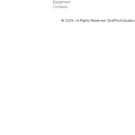
Equipment
Contests
© 2026. All Rights Reserved. DivePhotoGuide.