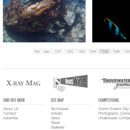
first
prev
1341
1342
1343
1344
1345
1346
134
FIND OUT MORE
SITE MAP
COMPETITIONS
About Us
Techniques
World Oceans Day
Contact
Articles
Photography Compe
Advertise
News
Underwater Compet
Travel
Galleries