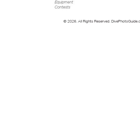
Equipment
Contests
© 2026. All Rights Reserved. DivePhotoGuide.