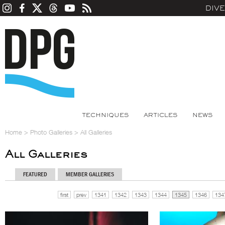
DIV
TECHNIQUES
ARTICLES
NEWS
Home
>
Photo Galleries
>
All Galleries
All Galleries
FEATURED
MEMBER GALLERIES
first
prev
1341
1342
1343
1344
1345
1346
134