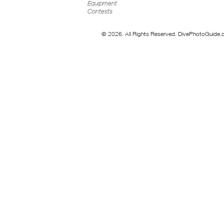
Equipment
Contests
© 2026. All Rights Reserved. DivePhotoGuide.