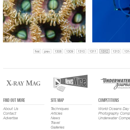
first
prev
1308
1309
1310
1311
1312
1313
131
FIND OUT MORE
SITE MAP
COMPETITIONS
About Us
Techniques
World Oceans Day
Contact
Articles
Photography Compe
Advertise
News
Underwater Compet
Travel
Galleries