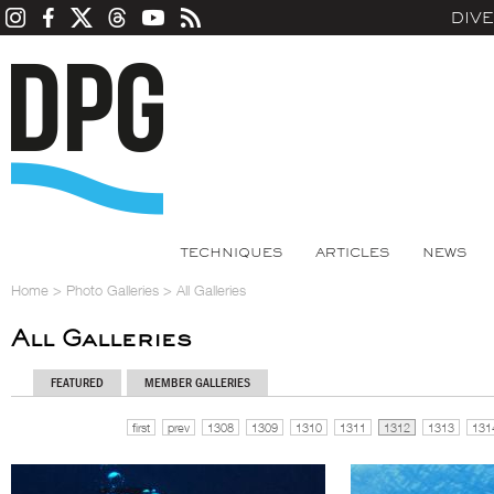
DIV
TECHNIQUES
ARTICLES
NEWS
Home
>
Photo Galleries
>
All Galleries
All Galleries
FEATURED
MEMBER GALLERIES
first
prev
1308
1309
1310
1311
1312
1313
131