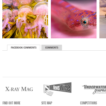
FACEBOOK COMMENTS
COMMENTS
FIND OUT MORE
SITE MAP
COMPETITIONS