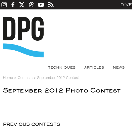
DIV
TECHNIQUES
ARTICLES
NEWS
Home
>
Contests
>
September 2012 Contest
September 2012 Photo Contest
.
PREVIOUS CONTESTS