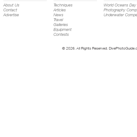
About Us
Techniques
World Oceans Day
Contact
Articles
Photography Compe
Advertise
News
Underwater Compet
Travel
Galleries
Equipment
Contests
© 2026. All Rights Reserved. DivePhotoGuide.