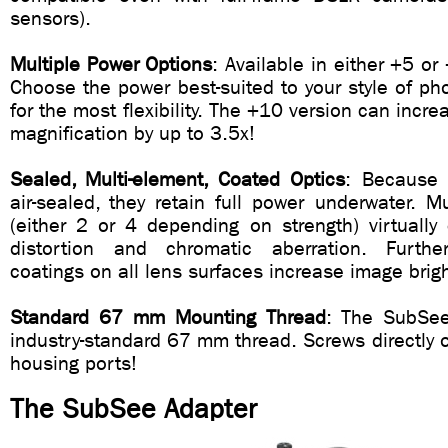
sensors).
Multiple Power Options
: Available in either +5 or
Choose the power best-suited to your style of pho
for the most flexibility. The +10 version can incr
magnification by up to 3.5x!
Sealed, Multi-element, Coated Optics
: Because 
air-sealed, they retain full power underwater. M
(either 2 or 4 depending on strength) virtually
distortion and chromatic aberration. Furtherm
coatings on all lens surfaces increase image brig
Standard 67 mm Mounting Thread
: The SubSee
industry-standard 67 mm thread. Screws directly
housing ports!
The SubSee Adapter