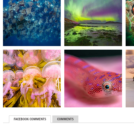
FACEBOOK COMMENTS
COMMENTS