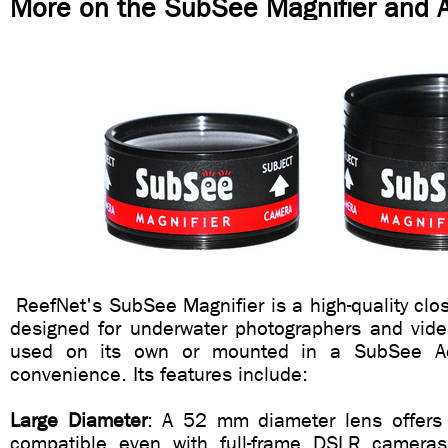
More on the SubSee Magnifier and 
ReefNet's SubSee Magnifier is a high-quality clos
designed for underwater photographers and vide
used on its own or mounted in a SubSee A
convenience. Its features include:
Large Diameter
: A 52 mm diameter lens offers 
compatible even with full-frame DSLR came