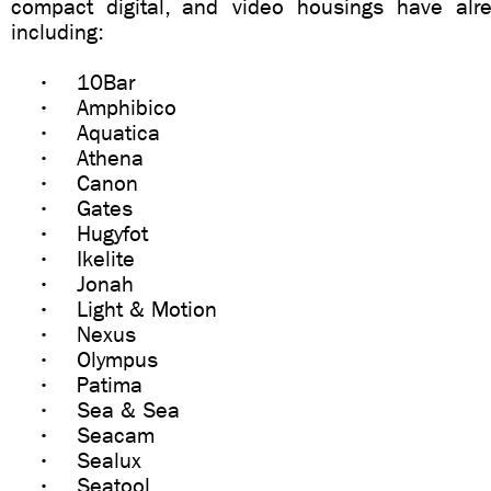
compact digital, and video housings have alr
including:
• 10Bar
• Amphibico
• Aquatica
• Athena
• Canon
• Gates
• Hugyfot
• Ikelite
• Jonah
• Light & Motion
• Nexus
• Olympus
• Patima
• Sea & Sea
• Seacam
• Sealux
• Seatool