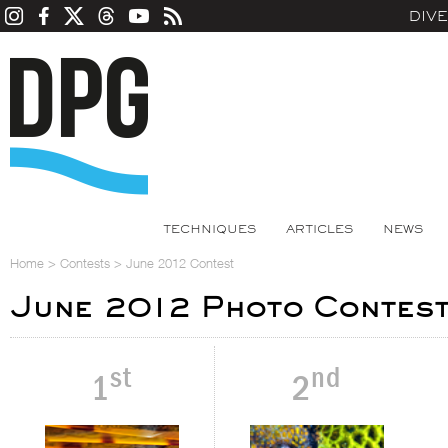
DIV
TECHNIQUES
ARTICLES
NEWS
Home
>
Contests
>
June 2012 Contest
June 2012 Photo Contes
st
nd
1
2