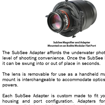
The SubSee Adapter affords the underwater phot
level of shooting convenience. Once the SubSee M
it can be swung into or out of place in seconds.
The lens is removable for use as a handheld mag
mount is interchangeable to accommodate optics 
powers.
Each SubSee Adapter is custom made to fit yo
housing and port configuration. Adapters fo