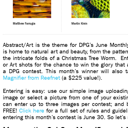
Matthew Farrugia
Martin Klein
Abstract/Art is the theme for DPG’s June Monthl
is home to natural art and beauty, from the pattern
the intricate folds of a Christmas Tree Worm. Ent
or Art shots for the chance to win the glory tha
a DPG contest. This month’s winner will als
Magnifier from Reefnet
(a $225 value!).
Entering is easy: use our simple image uploadin
image or select a picture from one of your existi
can enter up to three images per contest; and bes
FREE!
Click here
for a full set of rules and guide
entering this month’s contest is June 30. So let’s