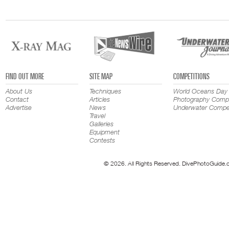
FIND OUT MORE
SITE MAP
COMPETITIONS
About Us
Techniques
World Oceans Day
Contact
Articles
Photography Compe
Advertise
News
Underwater Compet
Travel
Galleries
Equipment
Contests
© 2026. All Rights Reserved. DivePhotoGuide.