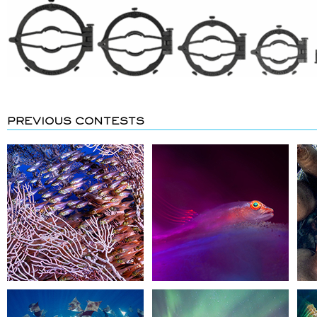
PREVIOUS CONTESTS