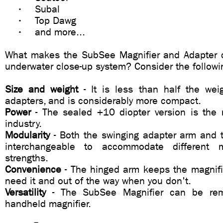
• Subal
• Top Dawg
• and more...
What makes the SubSee Magnifier and Adapter 
underwater close-up system? Consider the followi
Size and weight
- It is less than half the wei
adapters, and is considerably more compact.
Power
- The sealed +10 diopter version is the 
industry.
Modularity
- Both the swinging adapter arm and 
interchangeable to accommodate different m
strengths.
Convenience
- The hinged arm keeps the magnifi
need it and out of the way when you don't.
Versatility
- The SubSee Magnifier can be re
handheld magnifier.