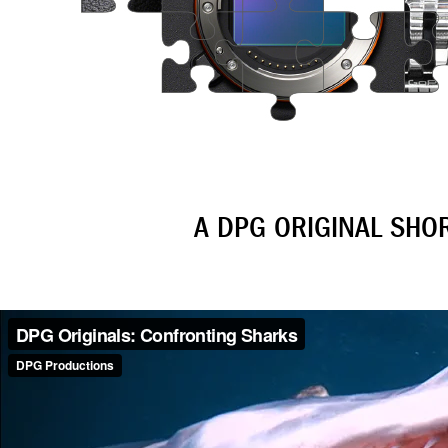
A DPG ORIGINAL SHO