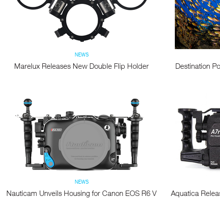
NEWS
Marelux Releases New Double Flip Holder
Destination Po
NEWS
Nauticam Unveils Housing for Canon EOS R6 V
Aquatica Relea