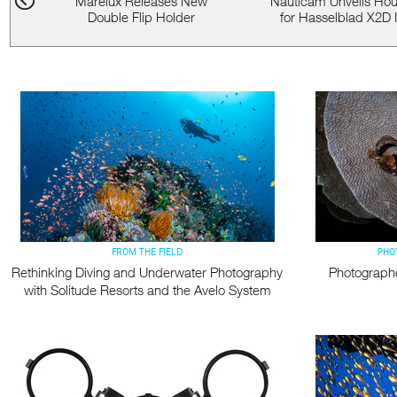
Marelux Releases New
Nauticam Unveils Hou
e...
Double Flip Holder
for Hasselblad X2D II
FROM THE FIELD
PHO
Rethinking Diving and Underwater Photography
Photograph
with Solitude Resorts and the Avelo System