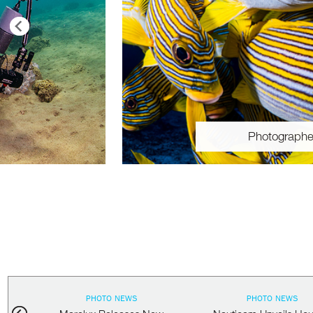
Photographe
PHOTO NEWS
PHOTO NEWS