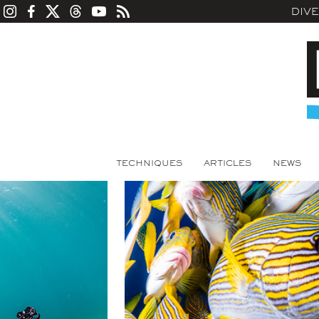
DIV
TECHNIQUES
ARTICLES
NEWS