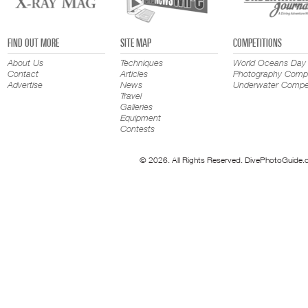
FIND OUT MORE
SITE MAP
COMPETITIONS
About Us
Techniques
World Oceans Day
Contact
Articles
Photography Compe
Advertise
News
Underwater Compet
Travel
Galleries
Equipment
Contests
© 2026. All Rights Reserved. DivePhotoGuide.