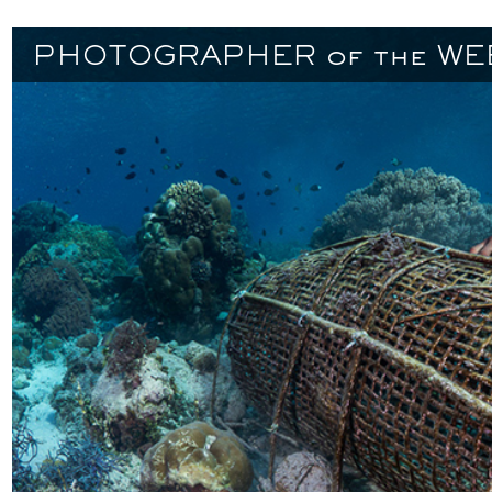
PHOTOGRAPHER of the WE